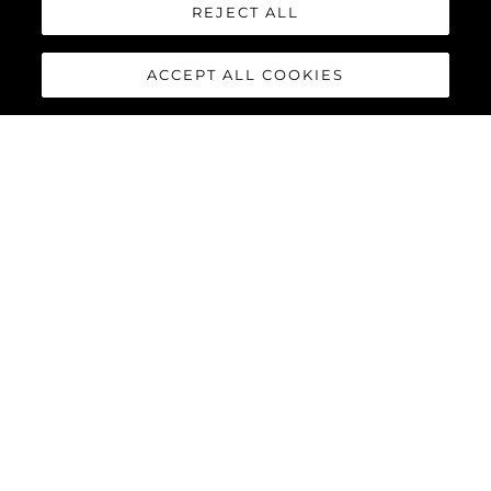
REJECT ALL
ACCEPT ALL COOKIES
88 YACHT
The
Sunseeker 88 Yacht
has
impressive exterior lines and a
sleek hardtop roof with an
optional central opening
canopy, accommodating eight
guests and four crew in
complete luxury and comfort.