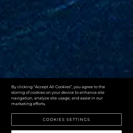
By clicking “Accept All Cookies”, you agree to the
88 YACHT
storing of cookies on your device to enhance site
navigation, analyze site usage, and assist in our
marketing efforts.
COOKIES SETTINGS