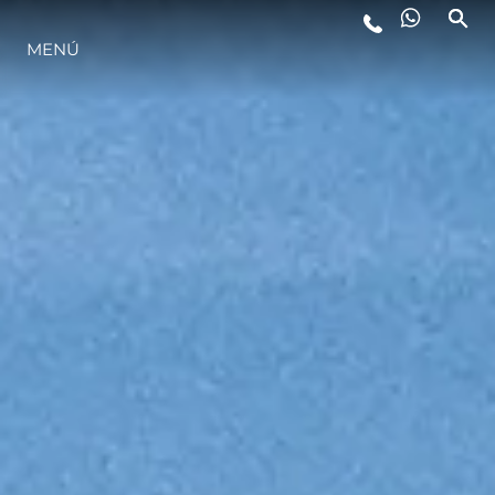
MENÚ
ESTILO DE VIDA
INNOVACIÓN
¿QUIÉNES SOMOS?
EL EQUIPO
HISTORIA
VALORE SU EMBARCACIÓN