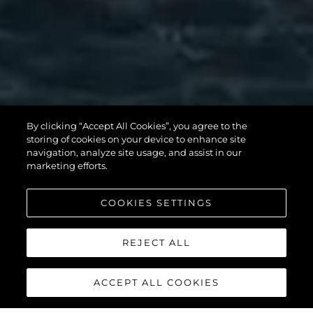
MANHATTAN
By clicking “Accept All Cookies”, you agree to the
56
storing of cookies on your device to enhance site
navigation, analyze site usage, and assist in our
marketing efforts.
COOKIES SETTINGS
REJECT ALL
ACCEPT ALL COOKIES