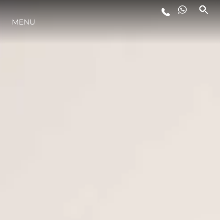
MENU
LIFESTYLE
INNOVATION
COMPANY
TEAM
HERITAGE
VALUE YOUR BOAT