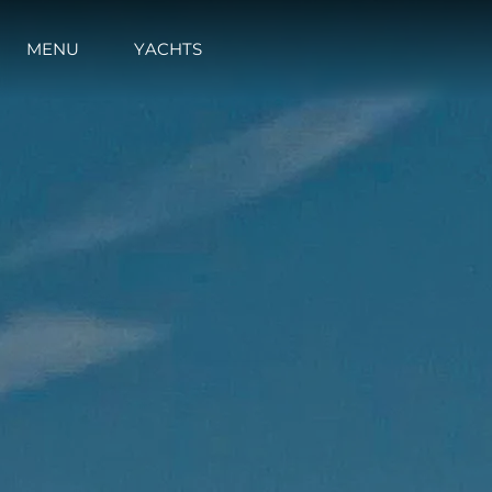
MENU
YACHTS