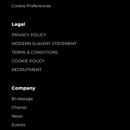
Cookie Preferences
Legal
PRIVACY POLICY
MODERN SLAVERY STATEMENT
TERMS & CONDITIONS
COOKIE POLICY
RECRUITMENT
Company
Brokerage
Charter
News
Events