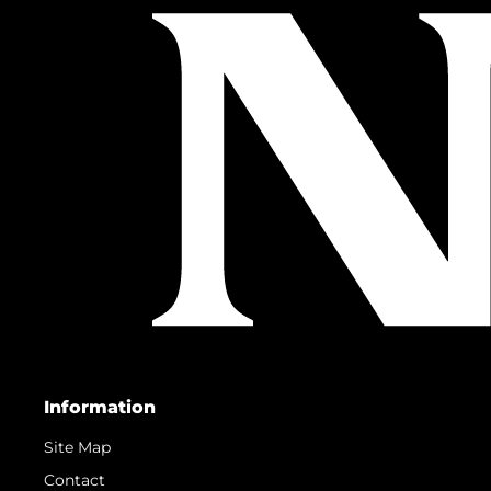
Information
Site Map
Contact