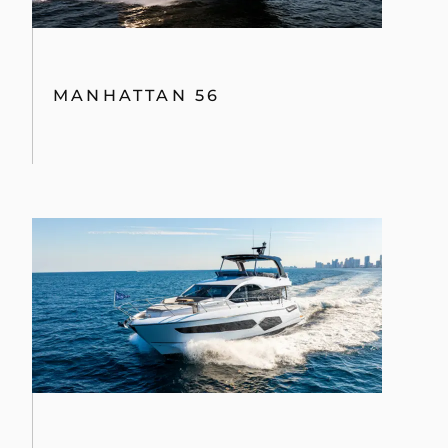
MANHATTAN 56