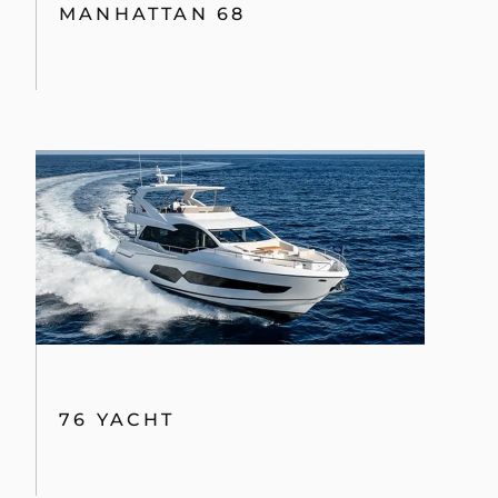
MANHATTAN 68
76 YACHT