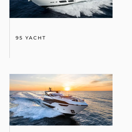
95 YACHT