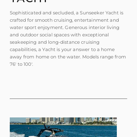
Sophisticated and secluded, a Sunseeker Yacht is
crafted for smooth cruising, entertainment and
water sport enjoyment. Generous interior living
and outdoor social spaces with exceptional
seakeeping and long-distance cruising
capabilities, a Yacht is your answer to a home
away from home on the water. Models range from
76' to 100'.