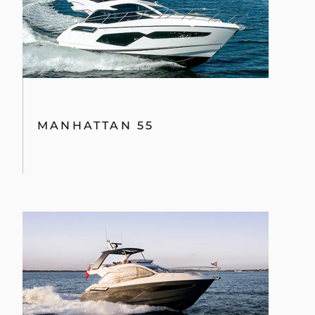
MANHATTAN 55