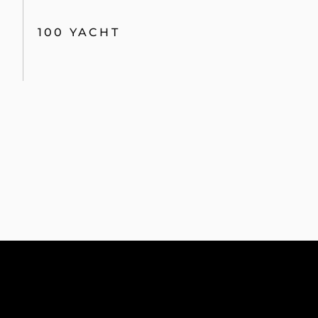
100 YACHT