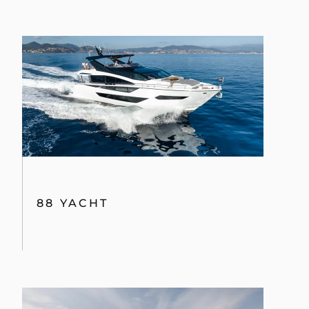
88 YACHT