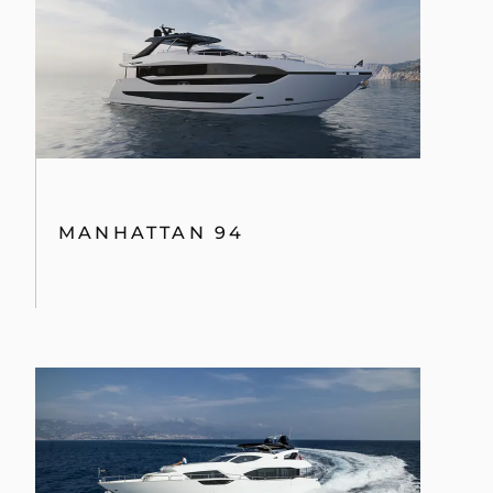
MANHATTAN 94