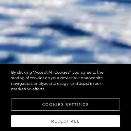
By clicking “Accept All Cookies”, you agree to the
90 OCEAN
storing of cookies on your device to enhance site
navigation, analyze site usage, and assist in our
marketing efforts.
COOKIES SETTINGS
REJECT ALL