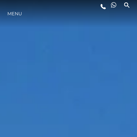
MENU
ESTILO DE VIDA
INOVAÇÃO
EMPRESA
EQUIPE
HERANÇA
VALUE YOUR BOAT