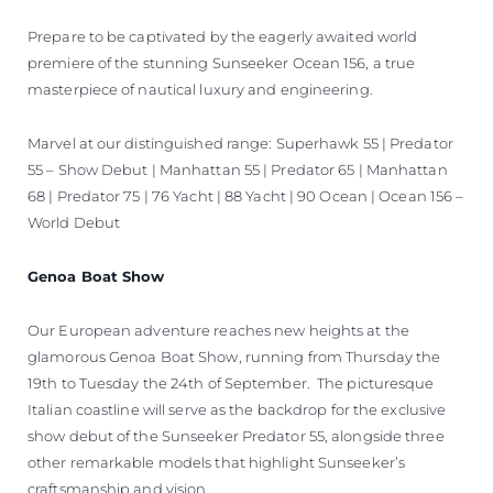
Prepare to be captivated by the eagerly awaited world
premiere of the stunning Sunseeker Ocean 156, a true
masterpiece of nautical luxury and engineering.
Marvel at our distinguished range: Superhawk 55 | Predator
55 – Show Debut | Manhattan 55 | Predator 65 | Manhattan
68 | Predator 75 | 76 Yacht | 88 Yacht | 90 Ocean | Ocean 156 –
World Debut
Genoa Boat Show
Our European adventure reaches new heights at the
glamorous Genoa Boat Show, running from Thursday the
19th to Tuesday the 24th of September. The picturesque
Italian coastline will serve as the backdrop for the exclusive
show debut of the Sunseeker Predator 55, alongside three
other remarkable models that highlight Sunseeker’s
craftsmanship and vision.