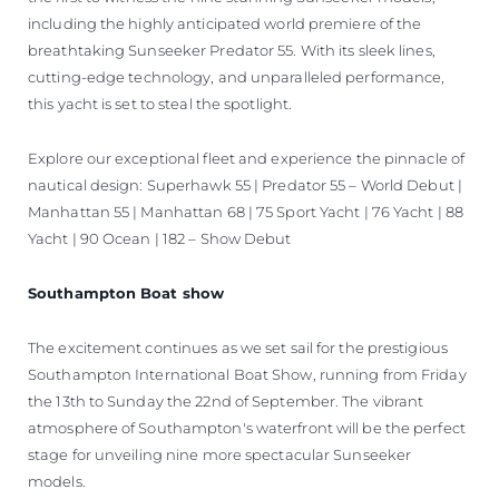
including the highly anticipated world premiere of the
breathtaking Sunseeker Predator 55. With its sleek lines,
cutting-edge technology, and unparalleled performance,
this yacht is set to steal the spotlight.
Explore our exceptional fleet and experience the pinnacle of
nautical design: Superhawk 55 | Predator 55 – World Debut |
Manhattan 55 | Manhattan 68 | 75 Sport Yacht | 76 Yacht | 88
Yacht | 90 Ocean | 182 – Show Debut
Southampton Boat show
The excitement continues as we set sail for the prestigious
Southampton International Boat Show, running from Friday
the 13th to Sunday the 22nd of September. The vibrant
atmosphere of Southampton's waterfront will be the perfect
stage for unveiling nine more spectacular Sunseeker
models.