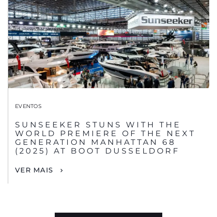
EVENTOS
SUNSEEKER STUNS WITH THE
WORLD PREMIERE OF THE NEXT
GENERATION MANHATTAN 68
(2025) AT BOOT DUSSELDORF
VER MAIS