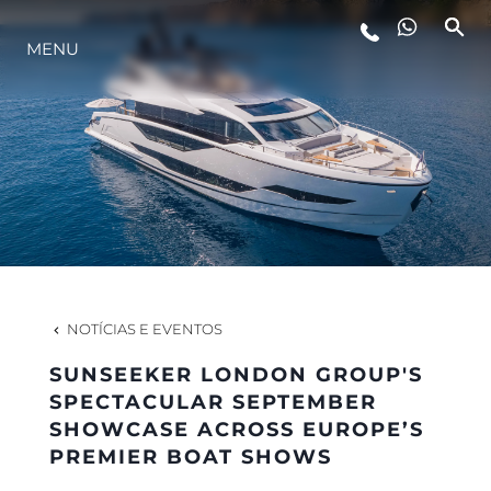
MENU
ESTILO DE VIDA
INOVAÇÃO
EMPRESA
EQUIPE
NOTÍCIAS E EVENTOS
SUNSEEKER LONDON GROUP'S
HERANÇA
SPECTACULAR SEPTEMBER
SHOWCASE ACROSS EUROPE’S
PREMIER BOAT SHOWS
VALUE YOUR BOAT