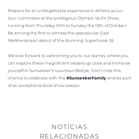
Prepare for an unforgettable experience in Athens as our
tour culminates at the prestigious Olympic Yacht Show,
running from Thursday 10th to Sunday the 13th of October!
Be among the first to witness the spectacular East
Mediterranean debut of the stunning Superhawk 55.
We look forward to welcoming you to our stands, where you
can explore these magnificent vessels up close and immerse
yourself in Sunseeker's luxurious lifestyle. Don’t miss this
chance to celebrate with the
#SunseekerFamily
and be part
of an exceptional boat show season.
NOTÍCIAS
RELACIONADAS