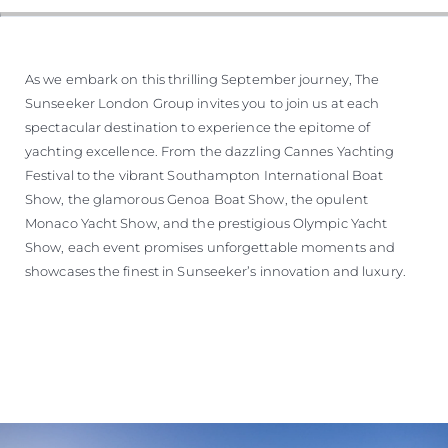
As we embark on this thrilling September journey, The
Sunseeker London Group invites you to join us at each
spectacular destination to experience the epitome of
yachting excellence. From the dazzling Cannes Yachting
Festival to the vibrant Southampton International Boat
Show, the glamorous Genoa Boat Show, the opulent
Monaco Yacht Show, and the prestigious Olympic Yacht
Show, each event promises unforgettable moments and
showcases the finest in Sunseeker’s innovation and luxury.