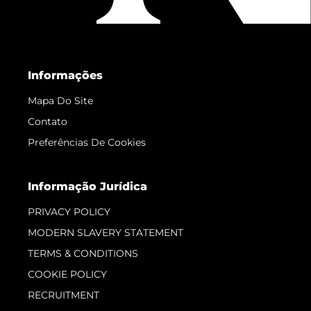
Informações
Mapa Do Site
Contato
Preferências De Cookies
Informação Jurídica
PRIVACY POLICY
MODERN SLAVERY STATEMENT
TERMS & CONDITIONS
COOKIE POLICY
RECRUITMENT