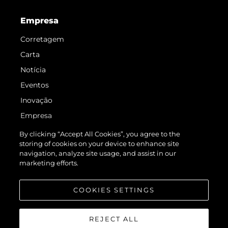
Empresa
Corretagem
Carta
Notícia
Eventos
Inovação
Empresa
Equipe
By clicking “Accept All Cookies”, you agree to the
storing of cookies on your device to enhance site
Estilo De Vida
navigation, analyze site usage, and assist in our
Herança
marketing efforts.
Value Your Boat
COOKIES SETTINGS
REJECT ALL