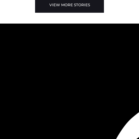
VIEW MORE STORIES