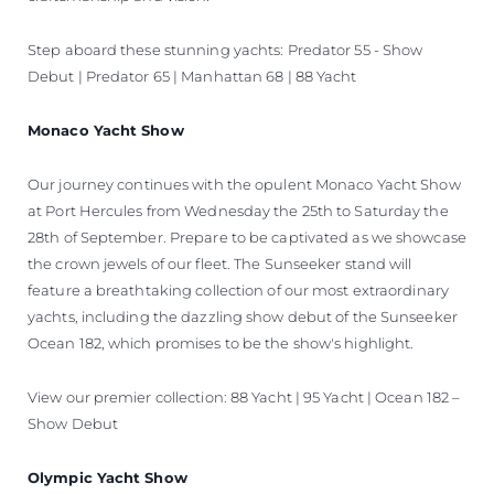
Step aboard these stunning yachts: Predator 55 - Show
Debut | Predator 65 | Manhattan 68 | 88 Yacht
Monaco Yacht Show
Our journey continues with the opulent Monaco Yacht Show
at Port Hercules from Wednesday the 25th to Saturday the
28th of September. Prepare to be captivated as we showcase
the crown jewels of our fleet. The Sunseeker stand will
feature a breathtaking collection of our most extraordinary
yachts, including the dazzling show debut of the Sunseeker
Ocean 182, which promises to be the show's highlight.
View our premier collection: 88 Yacht | 95 Yacht | Ocean 182 –
Show Debut
Olympic Yacht Show