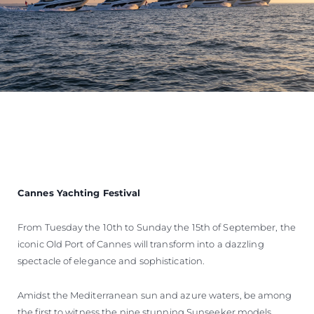
Cannes Yachting Festival
From Tuesday the 10th to Sunday the 15th of September, the
iconic Old Port of Cannes will transform into a dazzling
spectacle of elegance and sophistication.
Amidst the Mediterranean sun and azure waters, be among
the first to witness the nine stunning Sunseeker models,