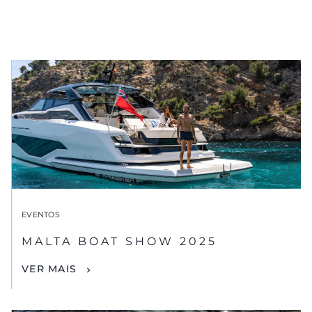
EVENTOS
MALTA BOAT SHOW 2025
VER MAIS