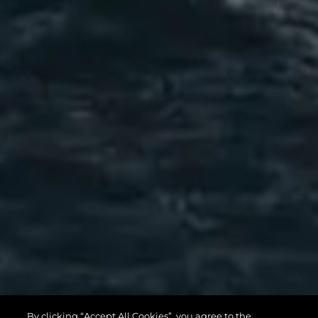
82 OCEAN
By clicking “Accept All Cookies”, you agree to the