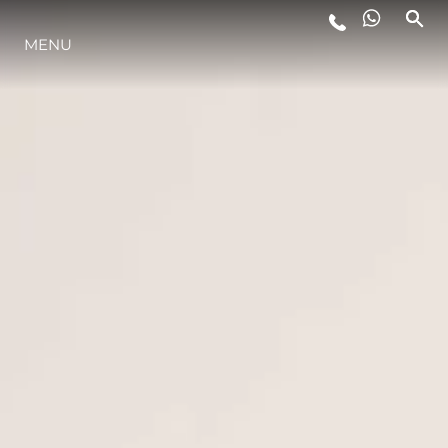
MENU
ESTILO DE VIDA
INOVAÇÃO
EMPRESA
EQUIPE
HERANÇA
VALUE YOUR BOAT