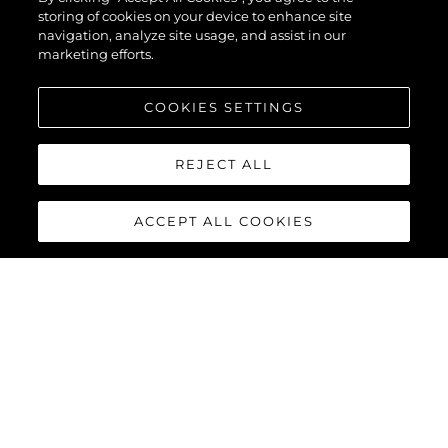
storing of cookies on your device to enhance site
ENCLOSED
navigation, analyze site usage, and assist in our
marketing efforts.
COOKIES SETTINGS
VER MAIS
REJECT ALL
ACCEPT ALL COOKIES