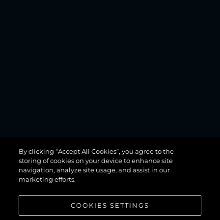
MANHATTAN
By clicking “Accept All Cookies”, you agree to the
68
storing of cookies on your device to enhance site
navigation, analyze site usage, and assist in our
marketing efforts.
COOKIES SETTINGS