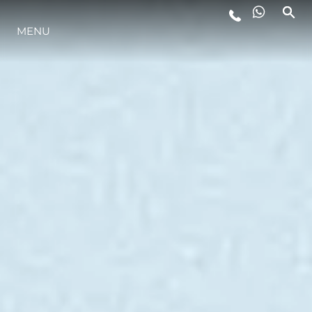
MENU
STYL ŻYCIA
INNOWACJA
PRZEDSIĘBIORSTWO
ZESPÓŁ
TRADYCJA
WYCEŃ SWOJĄ ŁÓDŹ