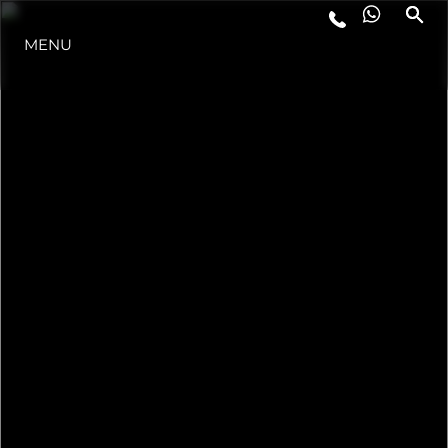
MENU
STYL ŻYCIA
INNOWACJA
PRZEDSIĘBIORSTWO
ZESPÓŁ
TRADYCJA
WYCEŃ SWOJĄ ŁÓDŹ