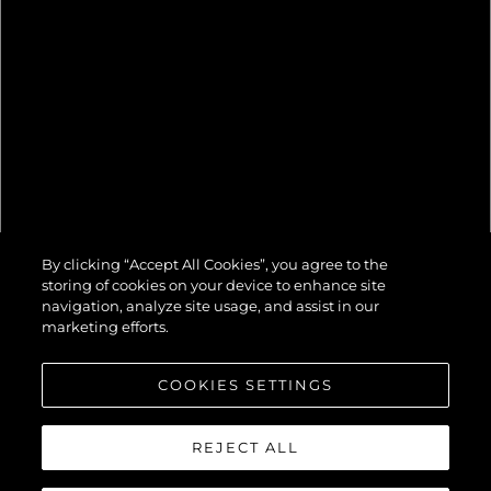
82 OCEAN
By clicking “Accept All Cookies”, you agree to the
ENCLOSED
storing of cookies on your device to enhance site
navigation, analyze site usage, and assist in our
marketing efforts.
COOKIES SETTINGS
REJECT ALL