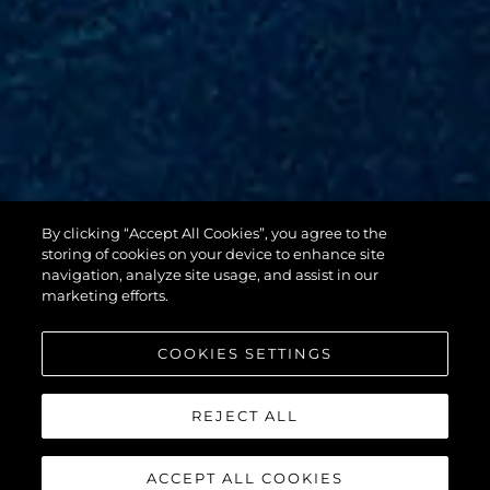
By clicking “Accept All Cookies”, you agree to the
88 YACHT
storing of cookies on your device to enhance site
navigation, analyze site usage, and assist in our
marketing efforts.
COOKIES SETTINGS
REJECT ALL
ACCEPT ALL COOKIES