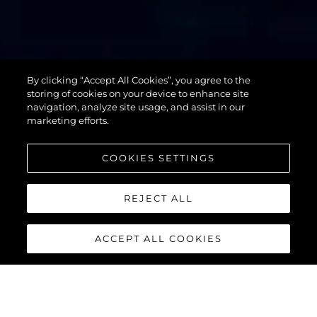
By clicking “Accept All Cookies”, you agree to the
76 YACHT
storing of cookies on your device to enhance site
navigation, analyze site usage, and assist in our
marketing efforts.
COOKIES SETTINGS
REJECT ALL
ACCEPT ALL COOKIES
76 YACHT