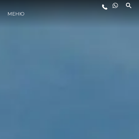
МЕНЮ
ЛАЙФСТАЙЛ
ИНОВАЦИЯ
КОМПАНИЯТА
ЕКИПЪТ
НАСЛЕДСТВО
ОЦЕНЕТЕ ВАШАТА ЯХТА