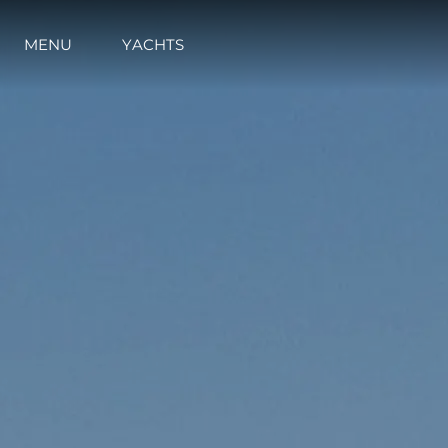
MENU
YACHTS