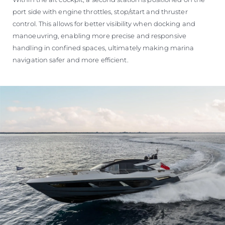
port side with engine throttles, stop/start and thruster
control. This allows for better visibility when docking and
manoeuvring, enabling more precise and responsive
handling in confined spaces, ultimately making marina
navigation safer and more efficient.