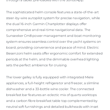
The sophisticated helm console features a state-of-the-art
steer-by-wire autopilot system for precise navigation, while
the dual 16-inch Garmin Chartplotter displays offer
comprehensive and real-time navigational data. The
Sunseeker Cm8 power management and boat monitoring
system ensures seamless control over the yacht systems on
board, providing convenience and peace of mind. Electric
Besenzoni helm seats offer ergonomic comfort for extended
periods at the helm, and the dimmable overhead lighting
sets the perfect ambience for cruising.
The lower galley is fully equipped with integrated Miele
appliances, a full-height refrigerator and freezer, a slimline
dishwasher and a 33-bottle wine cooler. The connected
breakfast bar features an eclectic mix of quarts worktops
and a carbon fibre breakfast table top complemented by
neutral soft furnishings and detailed bulkheads with inset