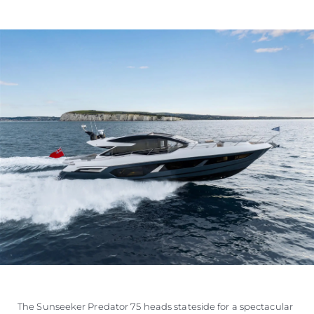
The Sunseeker Predator 75 heads stateside for a spectacular