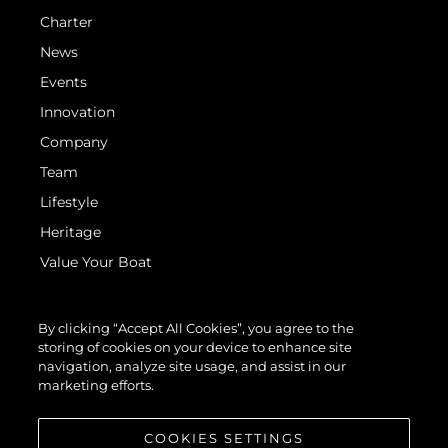
Charter
News
Events
Innovation
Company
Team
Lifestyle
Heritage
Value Your Boat
By clicking “Accept All Cookies”, you agree to the
storing of cookies on your device to enhance site
navigation, analyze site usage, and assist in our
marketing efforts.
© 2026 Sunseeker London Group. All Rights Reserved.
COOKIES SETTINGS