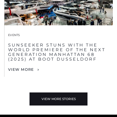
EVENTS
SUNSEEKER STUNS WITH THE
WORLD PREMIERE OF THE NEXT
GENERATION MANHATTAN 68
(2025) AT BOOT DUSSELDORF
VIEW MORE
VIEW MORE STORIES