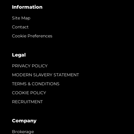
Information
Site Map
Contact
Cookie Preferences
Legal
PRIVACY POLICY
MODERN SLAVERY STATEMENT
TERMS & CONDITIONS
COOKIE POLICY
RECRUITMENT
Company
Brokerage