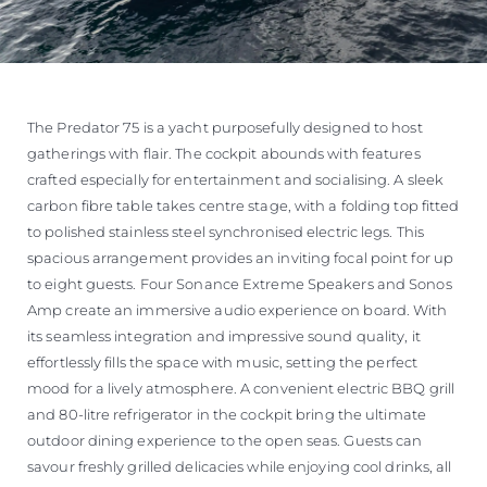
The Predator 75 is a yacht purposefully designed to host
gatherings with flair. The cockpit abounds with features
crafted especially for entertainment and socialising. A sleek
carbon fibre table takes centre stage, with a folding top fitted
to polished stainless steel synchronised electric legs. This
spacious arrangement provides an inviting focal point for up
to eight guests. Four Sonance Extreme Speakers and Sonos
Amp create an immersive audio experience on board. With
its seamless integration and impressive sound quality, it
effortlessly fills the space with music, setting the perfect
mood for a lively atmosphere. A convenient electric BBQ grill
and 80-litre refrigerator in the cockpit bring the ultimate
outdoor dining experience to the open seas. Guests can
savour freshly grilled delicacies while enjoying cool drinks, all