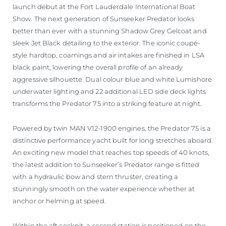
launch debut at the Fort Lauderdale International Boat
Show. The next generation of Sunseeker Predator looks
better than ever with a stunning Shadow Grey Gelcoat and
sleek Jet Black detailing to the exterior. The iconic coupé-
style hardtop, coamings and air intakes are finished in LSA
black paint, lowering the overall profile of an already
aggressive silhouette. Dual colour blue and white Lumishore
underwater lighting and 22 additional LED side deck lights
transforms the Predator 75 into a striking feature at night.
Powered by twin MAN V12-1900 engines, the Predator 75 is a
distinctive performance yacht built for long stretches aboard.
An exciting new model that reaches top speeds of 40 knots,
the latest addition to Sunseeker’s Predator range is fitted
with a hydraulic bow and stern thruster, creating a
stunningly smooth on the water experience whether at
anchor or helming at speed.
Within the aft cockpit, a second station is positioned on the