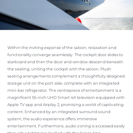
Within the inviting expanse of the saloon, relaxation and
functionality converge seamlessly. The cockpit door slides to
starboard and then the door and window descend beneath
the seating, uniting the cockpit with the saloon. Plush
seating arrangements complement a thoughtfully designed
storage unit on the port side, complete with an integrated
mini-bar refrigerator. The centrepiece of entertainment is a
magnificent 55-inch UHD Smart 4K television equipped with
Apple TV app and Airplay 2, promising a world of captivating
content. Enhanced by an integrated surround sound
system, the audio experience offers immersive
entertainment. Furthermore, audio zoning is accessed easily
through a tablet pre-loaded with the Sonos App.