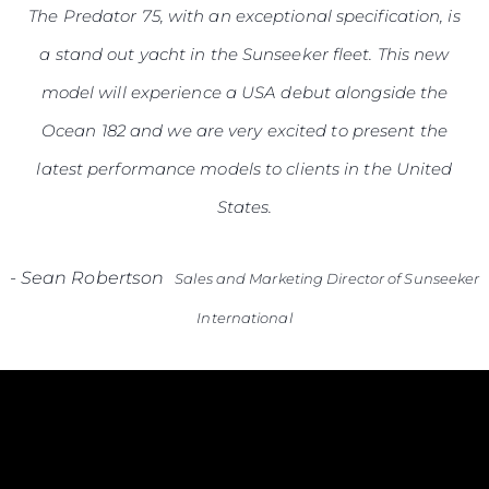
The Predator 75, with an exceptional specification, is
a stand out yacht in the Sunseeker fleet. This new
model will experience a USA debut alongside the
Ocean 182 and we are very excited to present the
latest performance models to clients in the United
States.
-
Sean Robertson
Sales and Marketing Director of Sunseeker
International