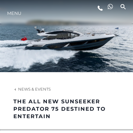
MENU
LIFESTYLE
INNOVATION
COMPANY
TEAM
NEWS & EVENTS
THE ALL NEW SUNSEEKER
HERITAGE
PREDATOR 75 DESTINED TO
ENTERTAIN
VALUE YOUR BOAT