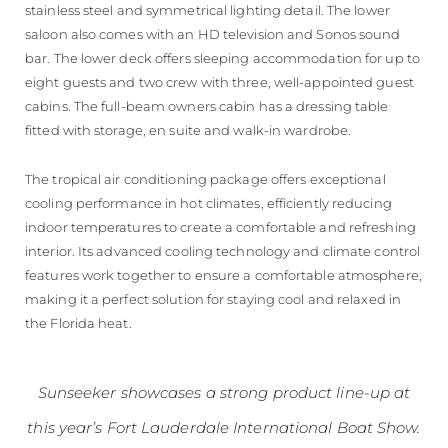
stainless steel and symmetrical lighting detail. The lower
saloon also comes with an HD television and Sonos sound
bar. The lower deck offers sleeping accommodation for up to
eight guests and two crew with three, well-appointed guest
cabins. The full-beam owners cabin has a dressing table
fitted with storage, en suite and walk-in wardrobe.
The tropical air conditioning package offers exceptional
cooling performance in hot climates, efficiently reducing
indoor temperatures to create a comfortable and refreshing
interior. Its advanced cooling technology and climate control
features work together to ensure a comfortable atmosphere,
making it a perfect solution for staying cool and relaxed in
the Florida heat.
Sunseeker showcases a strong product line-up at
this year’s Fort Lauderdale International Boat Show.