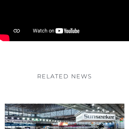
RELATED NEWS