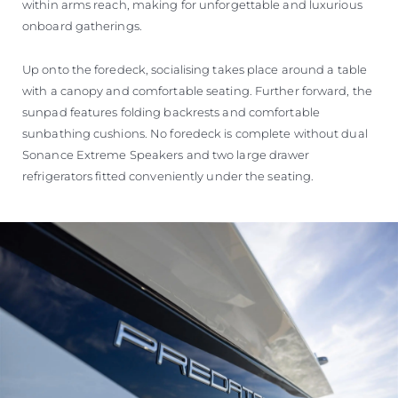
within arms reach, making for unforgettable and luxurious
onboard gatherings.
Up onto the foredeck, socialising takes place around a table
with a canopy and comfortable seating. Further forward, the
sunpad features folding backrests and comfortable
sunbathing cushions. No foredeck is complete without dual
Sonance Extreme Speakers and two large drawer
refrigerators fitted conveniently under the seating.