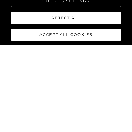
COOKIES SETTINGS
REJECT ALL
ACCEPT ALL COOKIES
90 OCEAN
The Sunseeker 90 Ocean
breaks new boundaries to
create a spectacular luxury
yacht that boasts a
remarkable 20% increase in
overall volume and nearly 30%
more deck space, thanks not