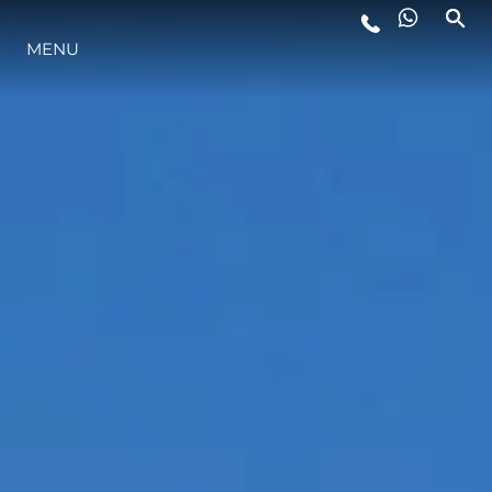
MENU
LIFESTYLE
INNOVATION
COMPANY
TEAM
HERITAGE
VALUE YOUR BOAT