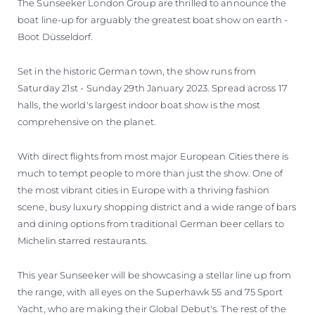
The Sunseeker London Group are thrilled to announce the
boat line-up for arguably the greatest boat show on earth -
Boot Düsseldorf.
Set in the historic German town, the show runs from
Saturday 21st - Sunday 29th January 2023. Spread across 17
halls, the world's largest indoor boat show is the most
comprehensive on the planet.
With direct flights from most major European Cities there is
much to tempt people to more than just the show. One of
the most vibrant cities in Europe with a thriving fashion
scene, busy luxury shopping district and a wide range of bars
and dining options from traditional German beer cellars to
Michelin starred restaurants.
This year Sunseeker will be showcasing a stellar line up from
the range, with all eyes on the Superhawk 55 and 75 Sport
Yacht, who are making their Global Debut's. The rest of the