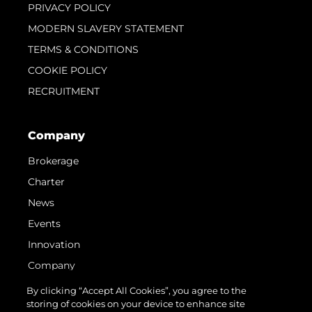
PRIVACY POLICY
MODERN SLAVERY STATEMENT
TERMS & CONDITIONS
COOKIE POLICY
RECRUITMENT
Company
Brokerage
Charter
News
Events
Innovation
Company
Team
By clicking “Accept All Cookies”, you agree to the
storing of cookies on your device to enhance site
Lifestyle