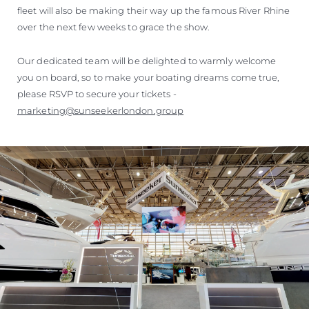
fleet will also be making their way up the famous River Rhine
over the next few weeks to grace the show.
Our dedicated team will be delighted to warmly welcome
you on board, so to make your boating dreams come true,
please RSVP to secure your tickets -
marketing@sunseekerlondon.group