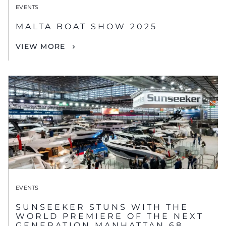
EVENTS
MALTA BOAT SHOW 2025
VIEW MORE
EVENTS
SUNSEEKER STUNS WITH THE
WORLD PREMIERE OF THE NEXT
GENERATION MANHATTAN 68