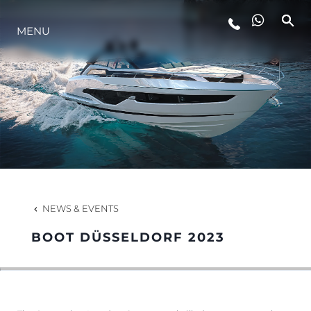
MENU
LIFESTYLE
INNOVATION
COMPANY
TEAM
NEWS & EVENTS
BOOT DÜSSELDORF 2023
HERITAGE
VALUE YOUR BOAT