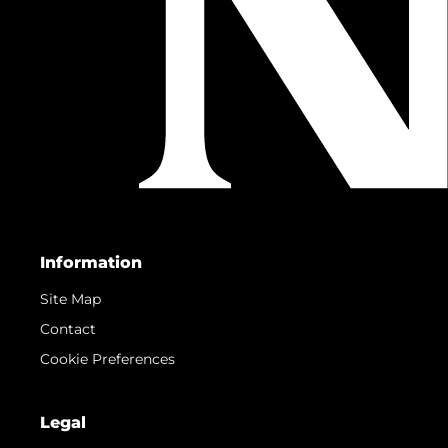
Information
Site Map
Contact
Cookie Preferences
Legal