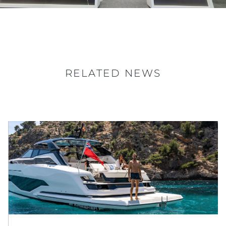
RELATED NEWS