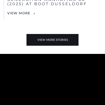
(2025) AT BOOT DUSSELDORF
VIEW MORE
VIEW MORE STORIES