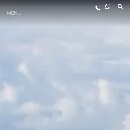
MENU
YAŞAM ŞEKLİ
YENILIK
ŞİRKET
EKIP
MİRAS
TEKNENIZIN PIYASA DEĞERINI