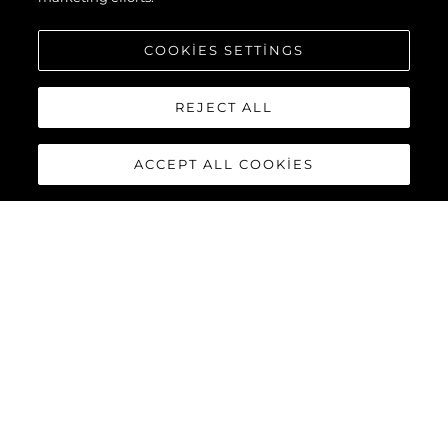
COOKIES SETTINGS
REJECT ALL
ACCEPT ALL COOKIES