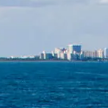
ÖĞRENIN