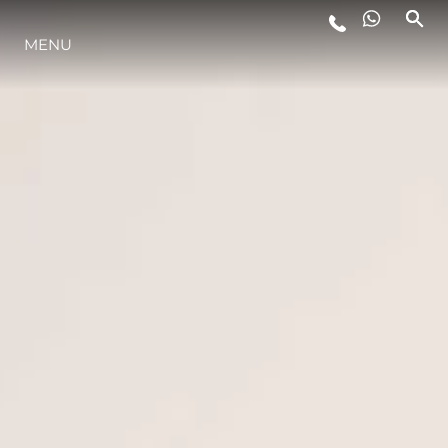
MENU
YAŞAM ŞEKLİ
YENILIK
ŞİRKET
EKIP
MİRAS
TEKNENIZIN PIYASA DEĞERINI