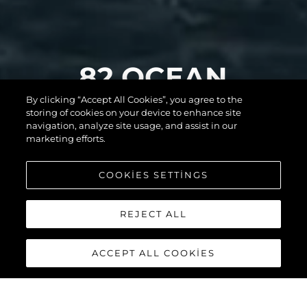
82 OCEAN
By clicking “Accept All Cookies”, you agree to the
ENCLOSED
storing of cookies on your device to enhance site
navigation, analyze site usage, and assist in our
marketing efforts.
DAHA FAZLASINI
COOKIES SETTINGS
KEŞFEDİN
REJECT ALL
ACCEPT ALL COOKIES