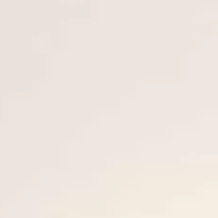
ÖĞRENIN