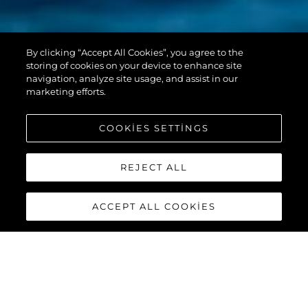
PREDATOR 55
By clicking “Accept All Cookies”, you agree to the
EVO™
storing of cookies on your device to enhance site
navigation, analyze site usage, and assist in our
marketing efforts.
COOKIES SETTINGS
REJECT ALL
ACCEPT ALL COOKIES