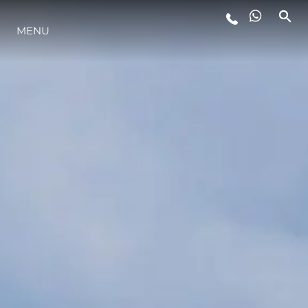
MENU
YAŞAM ŞEKLİ
YENILIK
ŞİRKET
EKIP
MİRAS
TEKNENIZIN PIYASA DEĞERINI