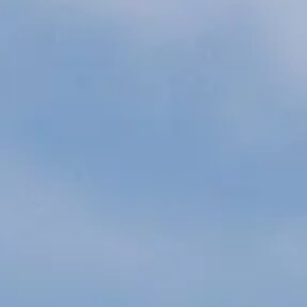
ÖĞRENIN