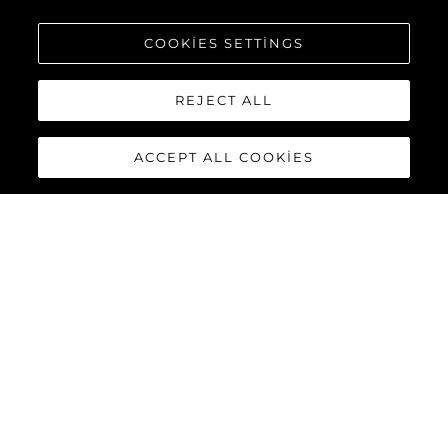
COOKIES SETTINGS
REJECT ALL
ACCEPT ALL COOKIES