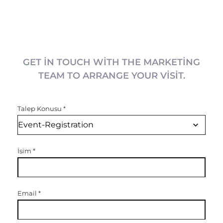
GET IN TOUCH WITH THE MARKETING
TEAM TO ARRANGE YOUR VISIT.
Talep Konusu
*
İsim
*
Email
*