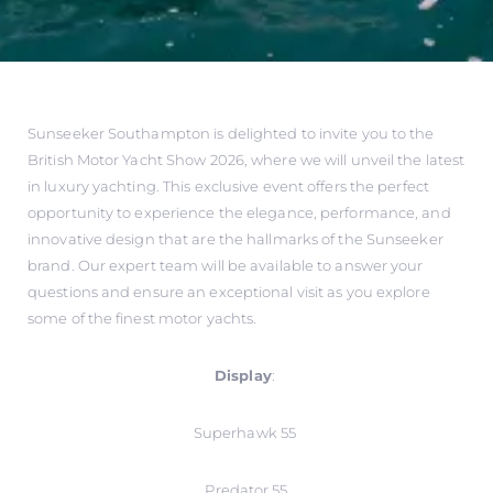
Sunseeker Southampton is delighted to invite you to the
British Motor Yacht Show 2026, where we will unveil the latest
in luxury yachting. This exclusive event offers the perfect
opportunity to experience the elegance, performance, and
innovative design that are the hallmarks of the Sunseeker
brand. Our expert team will be available to answer your
questions and ensure an exceptional visit as you explore
some of the finest motor yachts.
Display
:
Superhawk 55
Predator 55