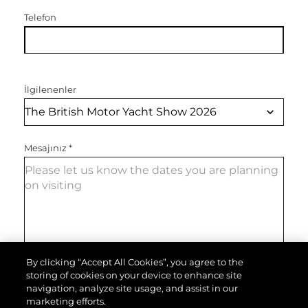
Telefon
İlgilenenler
Mesajınız
*
By clicking “Accept All Cookies”, you agree to the
storing of cookies on your device to enhance site
MESAJI GÖNDER
navigation, analyze site usage, and assist in our
marketing efforts.