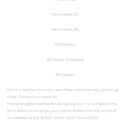
Manhattan 55
Manhattan 68
75 Predator
82 Ocean Enclosed
90 Ocean
Don’t miss the chance to see these extraordinary yachts up
close. Contact our team at
marketing@sunseekerlondongroup.com or complete the
form below to arrange your visit and step into the world of
Sunseeker at the British Motor Yacht Show 2026.