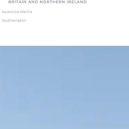
BRITAIN AND NORTHERN IRELAND
Swanwick Marina
Southampton