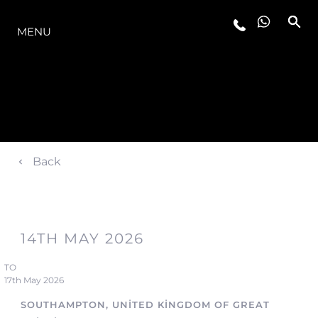
MODELLER
MENU
Back
14TH MAY 2026
TO
17th May 2026
SOUTHAMPTON, UNITED KINGDOM OF GREAT