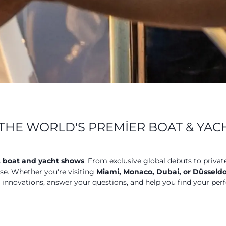
THE WORLD'S PREMIER BOAT & YA
s
boat and yacht shows
. From exclusive global debuts to privat
ose. Whether you're visiting
Miami, Monaco, Dubai, or Düsseldo
t innovations, answer your questions, and help you find your perf