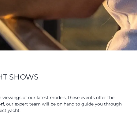
CHT SHOWS
e viewings of our latest models, these events offer the
rf
, our expert team will be on hand to guide you through
ect yacht.