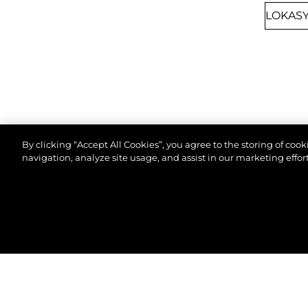
By clicking “Accept All Cookies”, you agree to the storing of coo
navigation, analyze site usage, and assist in our marketing effort
8TH SEPTEMBER 2026
CANNES, FRANCE
© 2026 Sunseeker London Group.Her hakkı saklıdır.
CANNES YACHTING
FESTIVAL 2026
Join us at Cannes Yachting Festival 2026 to
explore our latest yacht collection, featuring
cutting-edge design and luxury craftsmanship.