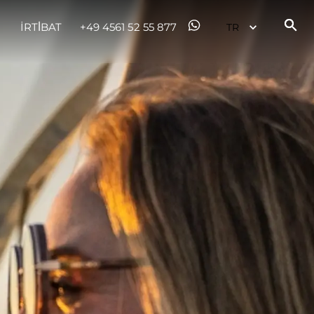
İRTİBAT
+49 4561 52 55 877