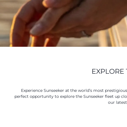
EXPLORE 
Experience Sunseeker at the world’s most prestigiou
perfect opportunity to explore the Sunseeker fleet up cl
our lates