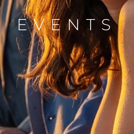
Ekip
EVENTS
Yaşam Şek
Mi̇ras
Tekneniz
Öğrenin