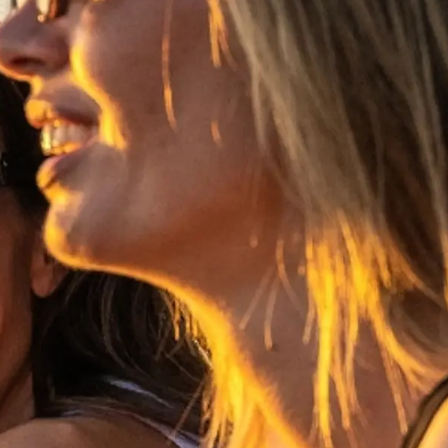
ge
er