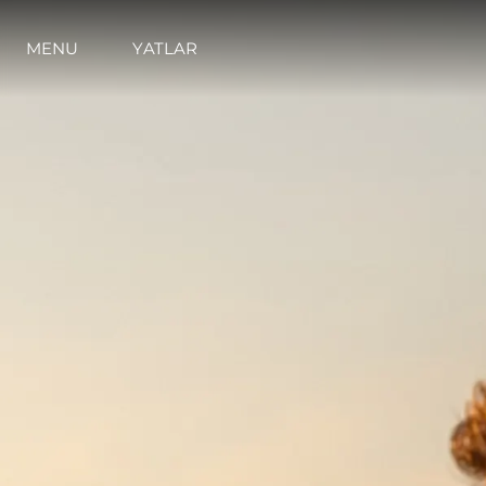
MENU
YATLAR