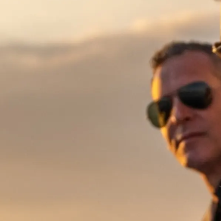
Bilgi
Si̇te Hari̇tasi
İrti̇bat
Çerez Tercihleri