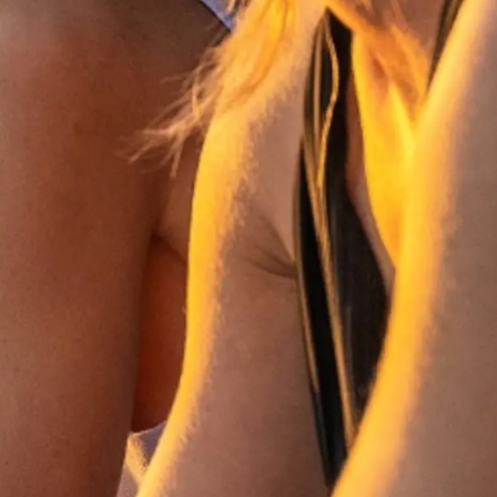
li̇
in Piyasa Değerini