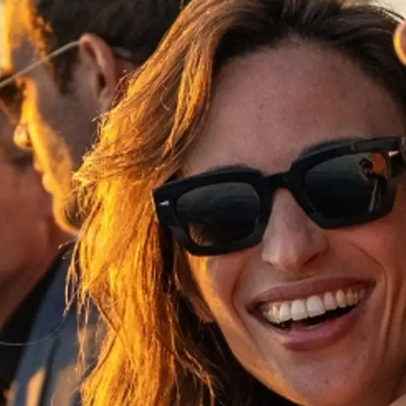
Yasal Haklar
Şi̇rket
Privacy Policy
Brokera
MODERN SLAVERY
Kiralama
STATEMENT
Haberler
TERMS & CONDITIONS
Etkinlikl
COOKIE POLICY
Yenilik
RECRUITMENT
Şi̇rket