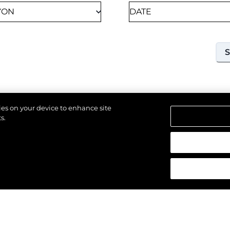
kies on your device to enhance site
s.
18TH SEPTEMBER 2026
SOUTHAMPTON, UNITED KINGDOM OF GREAT
BRITAIN AND NORTHERN IRELAND
SOUTHAMPTON
INTERNATIONAL BOAT
SHOW 2026
Join us at Southampton International Boat