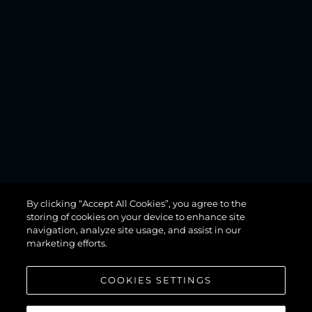
MANHATTAN
By clicking “Accept All Cookies”, you agree to the
68
storing of cookies on your device to enhance site
navigation, analyze site usage, and assist in our
marketing efforts.
COOKIES SETTINGS