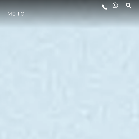
МЕНЮ
LIFESTYLE
ИННОВАЦИИ
КОМПАНИЯ
КОМАНДА
НАСЛЕДИЕ
VALUE YOUR BOAT