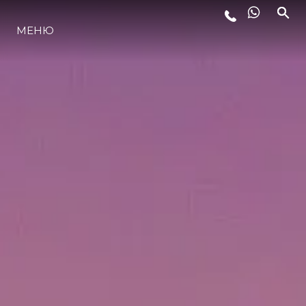
МЕНЮ
LIFESTYLE
ИННОВАЦИИ
КОМПАНИЯ
КОМАНДА
НАСЛЕДИЕ
VALUE YOUR BOAT