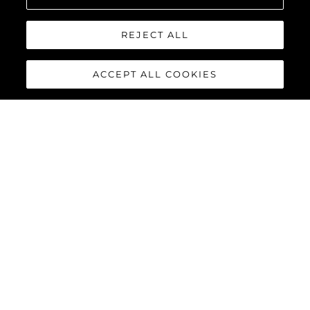
REJECT ALL
ACCEPT ALL COOKIES
MANHATTAN 55
The Sunseeker Manhattan 55 is meticulously crafted to
maximise comfort and cruising performance while offering an
abundance of social spaces typically found on much larger
yachts.