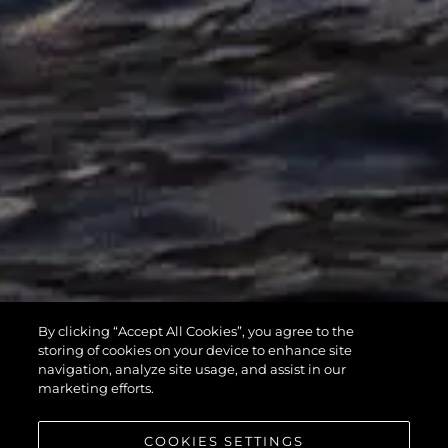
MANHATTAN
By clicking “Accept All Cookies”, you agree to the
55
storing of cookies on your device to enhance site
navigation, analyze site usage, and assist in our
marketing efforts.
COOKIES SETTINGS