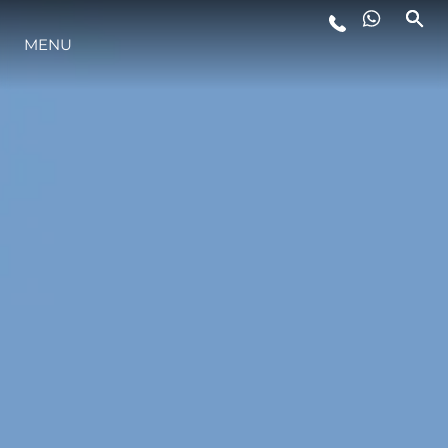
MENU
ESTILO DE VIDA
INOVAÇÃO
EMPRESA
EQUIPE
HERANÇA
VALUE YOUR BOAT