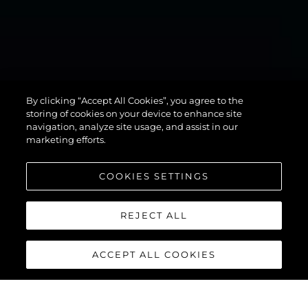
MANHATTAN
By clicking “Accept All Cookies”, you agree to the
94
storing of cookies on your device to enhance site
navigation, analyze site usage, and assist in our
marketing efforts.
COOKIES SETTINGS
REJECT ALL
ACCEPT ALL COOKIES