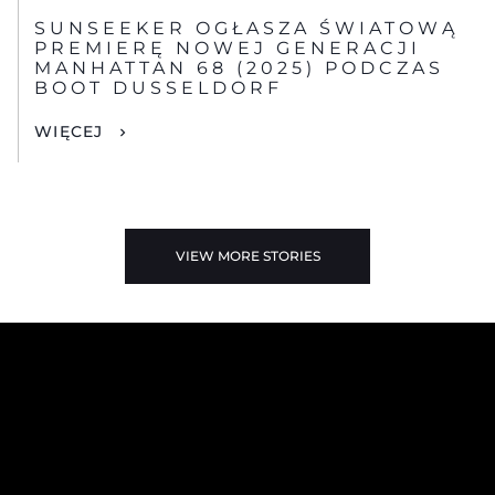
SUNSEEKER OGŁASZA ŚWIATOWĄ
PREMIERĘ NOWEJ GENERACJI
MANHATTAN 68 (2025) PODCZAS
BOOT DUSSELDORF
WIĘCEJ
VIEW MORE STORIES