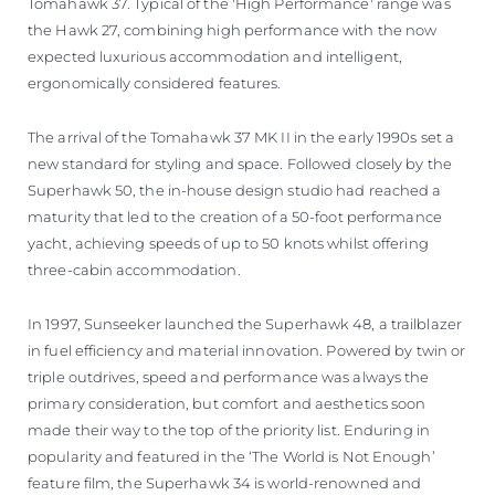
Tomahawk 37. Typical of the 'High Performance' range was
the Hawk 27, combining high performance with the now
expected luxurious accommodation and intelligent,
ergonomically considered features.
The arrival of the Tomahawk 37 MK II in the early 1990s set a
new standard for styling and space. Followed closely by the
Superhawk 50, the in-house design studio had reached a
maturity that led to the creation of a 50-foot performance
yacht, achieving speeds of up to 50 knots whilst offering
three-cabin accommodation.
In 1997, Sunseeker launched the Superhawk 48, a trailblazer
in fuel efficiency and material innovation. Powered by twin or
triple outdrives, speed and performance was always the
primary consideration, but comfort and aesthetics soon
made their way to the top of the priority list. Enduring in
popularity and featured in the ‘The World is Not Enough’
feature film, the Superhawk 34 is world-renowned and