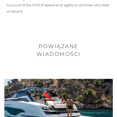
luxury and the thrill of speed and agility to all those who step
on board.
POWIĄZANE
WIADOMOŚCI