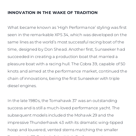
INNOVATION IN THE WAKE OF TRADITION
What became known as ‘High Performance’ styling was first
seen in the remarkable XPS 34, which was developed on the
same lines as the world’s most successful racing boat of the
time, designed by Don Shead. Another first, Sunseeker had
succeeded in creating a production boat that married a
pleasure boat with a racing hull. The Cobra 39, capable of 50
knots and aimed at the performance market, continued the
chain of innovations, being the first Sunseeker with triple
diesel engines.
In the late 1980s, the Tomahawk 37 was an outstanding
success and is still a much-loved performance yacht. The
subsequent models included the Mohawk 29 and the
impressive Thunderhawk 43 with its dramatic wing-tipped
hoop and louvered, vented sterns matching the smaller