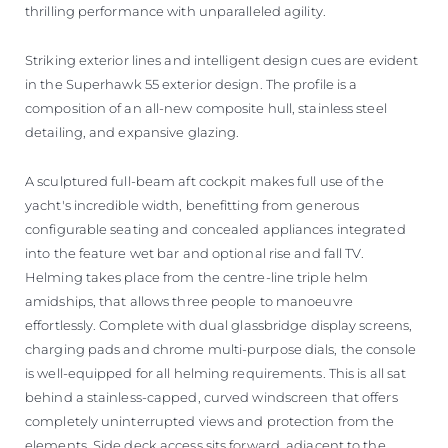
thrilling performance with unparalleled agility.
Striking exterior lines and intelligent design cues are evident
in the Superhawk 55 exterior design. The profile is a
composition of an all-new composite hull, stainless steel
detailing, and expansive glazing.
A sculptured full-beam aft cockpit makes full use of the
yacht's incredible width, benefitting from generous
configurable seating and concealed appliances integrated
into the feature wet bar and optional rise and fall TV.
Helming takes place from the centre-line triple helm
amidships, that allows three people to manoeuvre
effortlessly. Complete with dual glassbridge display screens,
charging pads and chrome multi-purpose dials, the console
is well-equipped for all helming requirements. This is all sat
behind a stainless-capped, curved windscreen that offers
completely uninterrupted views and protection from the
elements. Side deck access sits forward, adjacent to the