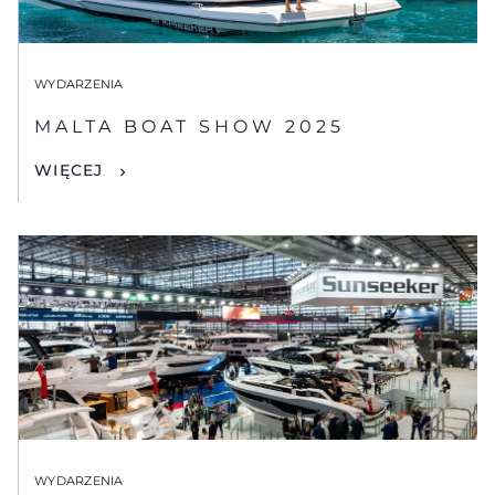
WYDARZENIA
MALTA BOAT SHOW 2025
WIĘCEJ
WYDARZENIA