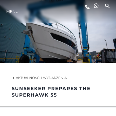
MENU
STYL ŻYCIA
INNOWACJA
PRZEDSIĘBIORSTWO
ZESPÓŁ
AKTUALNOŚCI I WYDARZENIA
SUNSEEKER PREPARES THE
TRADYCJA
SUPERHAWK 55
WYCEŃ SWOJĄ ŁÓDŹ