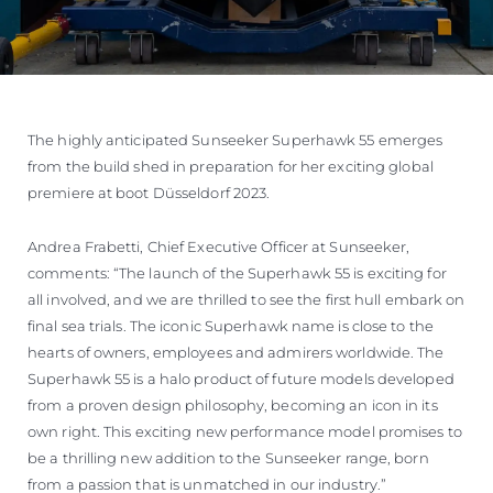
The highly anticipated Sunseeker Superhawk 55 emerges
from the build shed in preparation for her exciting global
premiere at boot Düsseldorf 2023.
Andrea Frabetti, Chief Executive Officer at Sunseeker,
comments: “The launch of the Superhawk 55 is exciting for
all involved, and we are thrilled to see the first hull embark on
final sea trials. The iconic Superhawk name is close to the
hearts of owners, employees and admirers worldwide. The
Superhawk 55 is a halo product of future models developed
from a proven design philosophy, becoming an icon in its
own right. This exciting new performance model promises to
be a thrilling new addition to the Sunseeker range, born
from a passion that is unmatched in our industry.”