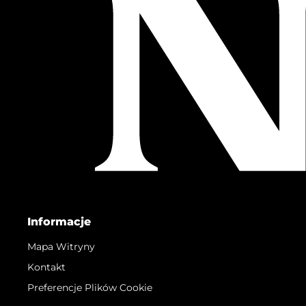
Informacje
Mapa Witryny
Kontakt
Preferencje Plików Cookie