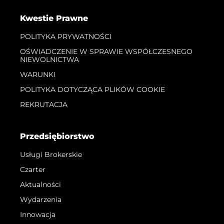
Kwestie Prawne
POLITYKA PRYWATNOŚCI
OŚWIADCZENIE W SPRAWIE WSPÓŁCZESNEGO
NIEWOLNICTWA
WARUNKI
POLITYKA DOTYCZĄCA PLIKÓW COOKIE
REKRUTACJA
Przedsiębiorstwo
Usługi Brokerskie
Czarter
Aktualności
Wydarzenia
Innowacja