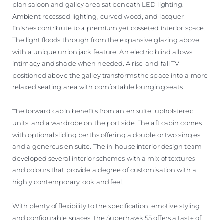
plan saloon and galley area sat beneath LED lighting.
Ambient recessed lighting, curved wood, and lacquer
finishes contribute to a premium yet cosseted interior space.
The light floods through from the expansive glazing above
with a unique union jack feature. An electric blind allows
intimacy and shade when needed. A rise-and-fall TV
positioned above the galley transforms the space into a more
relaxed seating area with comfortable lounging seats.
The forward cabin benefits from an en suite, upholstered
units, and a wardrobe on the port side. The aft cabin comes
with optional sliding berths offering a double or two singles
and a generous en suite. The in-house interior design team
developed several interior schemes with a mix of textures
and colours that provide a degree of customisation with a
highly contemporary look and feel.
With plenty of flexibility to the specification, emotive styling
and configurable spaces, the Superhawk 55 offers a taste of