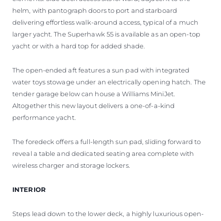
helm, with pantograph doors to port and starboard
delivering effortless walk-around access, typical of a much
larger yacht. The Superhawk 55 is available as an open-top
yacht or with a hard top for added shade.
The open-ended aft features a sun pad with integrated
water toys stowage under an electrically opening hatch. The
tender garage below can house a Williams MiniJet.
Altogether this new layout delivers a one-of-a-kind
performance yacht.
The foredeck offers a full-length sun pad, sliding forward to
reveal a table and dedicated seating area complete with
wireless charger and storage lockers.
INTERIOR
Steps lead down to the lower deck, a highly luxurious open-