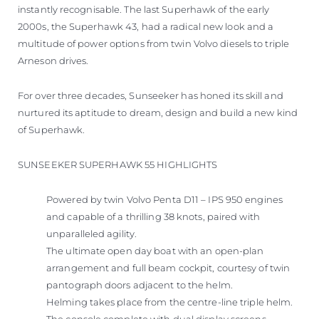
instantly recognisable. The last Superhawk of the early
2000s, the Superhawk 43, had a radical new look and a
multitude of power options from twin Volvo diesels to triple
Arneson drives.
For over three decades, Sunseeker has honed its skill and
nurtured its aptitude to dream, design and build a new kind
of Superhawk.
SUNSEEKER SUPERHAWK 55 HIGHLIGHTS
Powered by twin Volvo Penta D11 – IPS 950 engines
and capable of a thrilling 38 knots, paired with
unparalleled agility.
The ultimate open day boat with an open-plan
arrangement and full beam cockpit, courtesy of twin
pantograph doors adjacent to the helm.
Helming takes place from the centre-line triple helm.