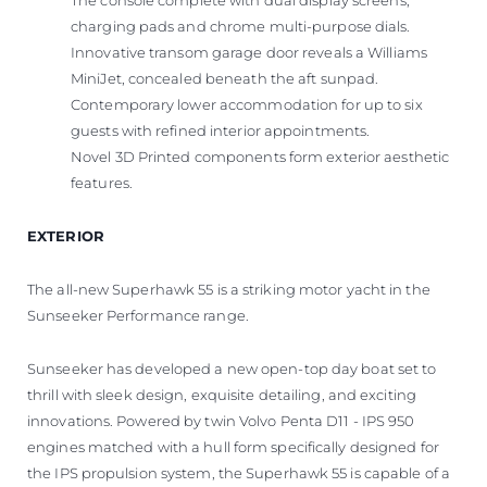
The console complete with dual display screens,
charging pads and chrome multi-purpose dials.
Innovative transom garage door reveals a Williams
MiniJet, concealed beneath the aft sunpad.
Contemporary lower accommodation for up to six
guests with refined interior appointments.
Novel 3D Printed components form exterior aesthetic
features.
EXTERIOR
The all-new Superhawk 55 is a striking motor yacht in the
Sunseeker Performance range.
Sunseeker has developed a new open-top day boat set to
thrill with sleek design, exquisite detailing, and exciting
innovations. Powered by twin Volvo Penta D11 - IPS 950
engines matched with a hull form specifically designed for
the IPS propulsion system, the Superhawk 55 is capable of a