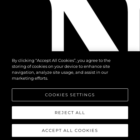
By clicking “Accept All Cookies”, you agree to the
storing of cookies on your device to enhance site
navigation, analyze site usage, and assist in our
marketing efforts.
COOKIES SETTINGS
REJECT ALL
ACCEPT ALL COOKIES
©.2026 Sunseeker London Group.Wszelkie prawa zastrzeżone.