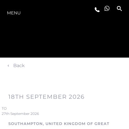
OFERTA
MENU
Back
18TH SEPTEMBER 2026
TO
27th September 2026
SOUTHAMPTON, UNITED KINGDOM OF GREAT