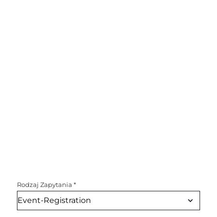
Rodzaj Zapytania
*