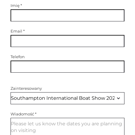
Imię
*
Email
*
Telefon
Zainteresowany
Wiadomość
*