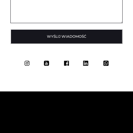
WYŚLIJ WIADOMOŚĆ