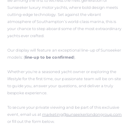
Be among the first to witness the next generation of
Sunseeker luxury motor yachts, where bold design meets
cutting-edge technology. Set against the vibrant
atmosphere of Southampton’s world-class marina, this is
your chance to step aboard some of the most extraordinary
yachts ever crafted.
Our display will feature an exceptional line-up of Sunseeker
models: (
line-up to be confirmed
).
Whether you're a seasoned yacht owner or exploring the
lifestyle for the first time, our passionate team will be on-site
to guide you, answer your questions, and deliver a truly
bespoke experience.
To secure your private viewing and be part of this exclusive
event, email us at
marketing@sunseekerlondongroup.com
or fill out the form below.