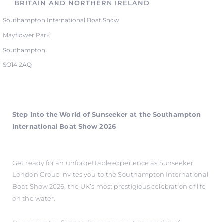
BRITAIN AND NORTHERN IRELAND
Southampton International Boat Show
Mayflower Park
Southampton
SO14 2AQ
Step Into the World of Sunseeker at the Southampton
International Boat Show 2026
Get ready for an unforgettable experience as Sunseeker
London Group invites you to the Southampton International
Boat Show 2026, the UK’s most prestigious celebration of life
on the water.