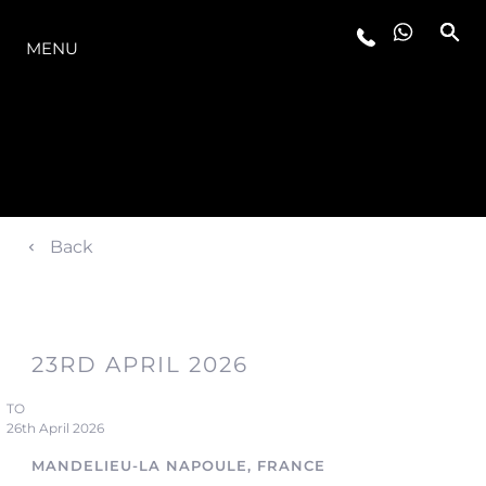
OFERTA
MENU
Back
23RD APRIL 2026
TO
26th April 2026
MANDELIEU-LA NAPOULE, FRANCE