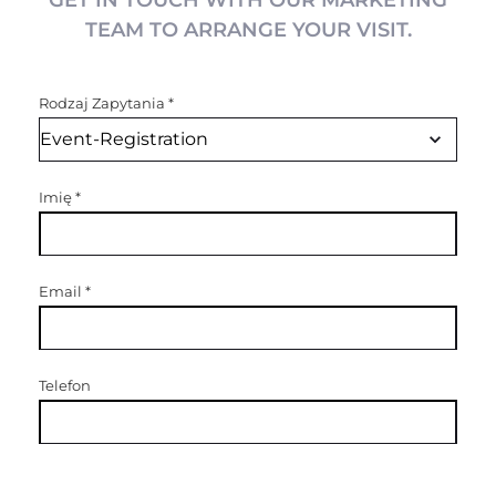
GET IN TOUCH WITH OUR MARKETING
TEAM TO ARRANGE YOUR VISIT.
Rodzaj Zapytania
*
Imię
*
Email
*
Telefon