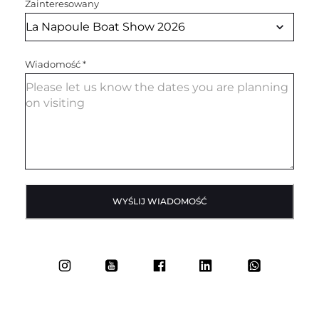
Zainteresowany
Wiadomość
*
WYŚLIJ WIADOMOŚĆ