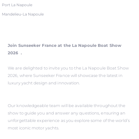
Port La Napoule
Mandelieu-La Napoule
Join Sunseeker France at the La Napoule Boat Show
2026 .
We are delighted to invite you to the La Napoule Boat Show
2026, where Sunseeker France will showcase the latest in
luxury yacht design and innovation.
Our knowledgeable team will be available throughout the
show to guide you and answer any questions, ensuring an
unforgettable experience as you explore some of the world’s
most iconic motor yachts.