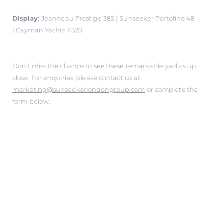
Display
:
Jeanneau Prestige 38S | Sunseeker Portofino 48
| Cayman Yachts F520
Don’t miss the chance to see these remarkable yachts up
close. For enquiries, please contact us at
marketing@sunseekerlondongroup.com
or complete the
form below.