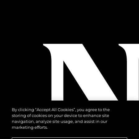
By clicking “Accept All Cookies”, you agree to the
storing of cookies on your device to enhance site
navigation, analyze site usage, and assist in our
marketing efforts.