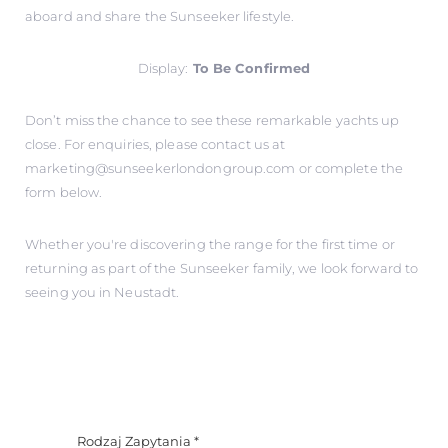
aboard and share the Sunseeker lifestyle.
Display:
To Be Confirmed
Don’t miss the chance to see these remarkable yachts up
close. For enquiries, please contact us at
marketing@sunseekerlondongroup.com
or complete the
form below.
Whether you're discovering the range for the first time or
returning as part of the Sunseeker family, we look forward to
seeing you in Neustadt.
Rodzaj Zapytania
*