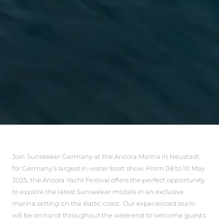
Join Sunseeker Germany at the Ancora Marina in Neustadt
for Germany’s largest in-water boat show. From 08 to 10 May
2025, the Ancora Yacht Festival offers the perfect opportunity
to explore the latest Sunseeker models in an exclusive
marina setting on the Baltic coast. Our experienced team
will be on hand throughout the weekend to welcome guests