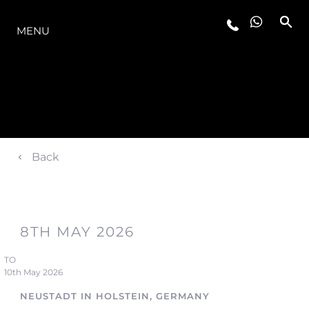
OFERTA
MENU
Back
8TH MAY 2026
TO
10th May 2026
NEUSTADT IN HOLSTEIN, GERMANY