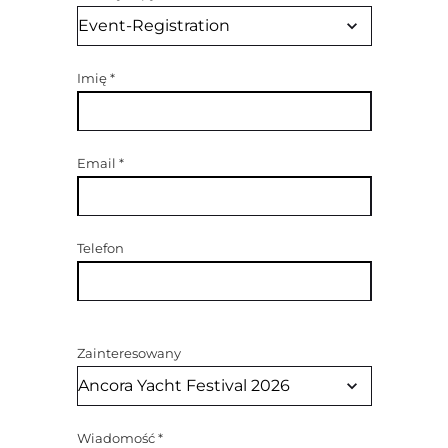
Imię
*
Email
*
Telefon
Zainteresowany
Wiadomość
*