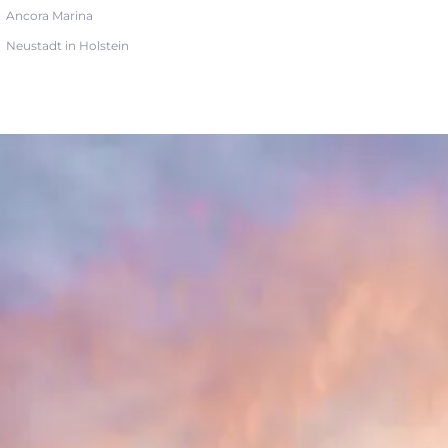
Ancora Marina
Neustadt in Holstein