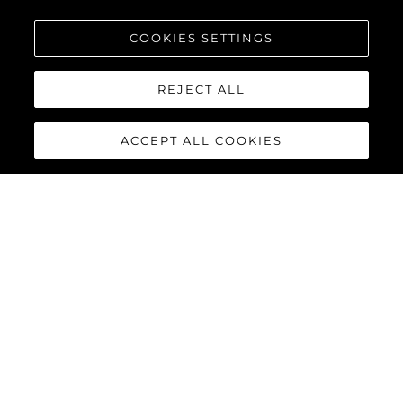
COOKIES SETTINGS
REJECT ALL
ACCEPT ALL COOKIES