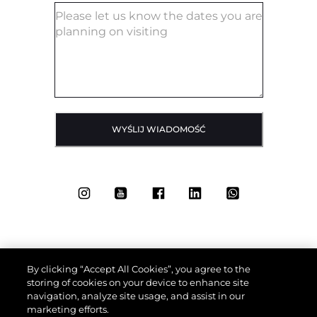
WYŚLIJ WIADOMOŚĆ
By clicking “Accept All Cookies”, you agree to the
storing of cookies on your device to enhance site
navigation, analyze site usage, and assist in our
marketing efforts.