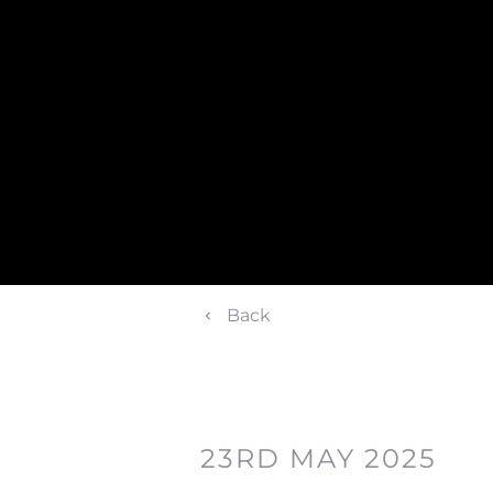
Back
23RD MAY 2025