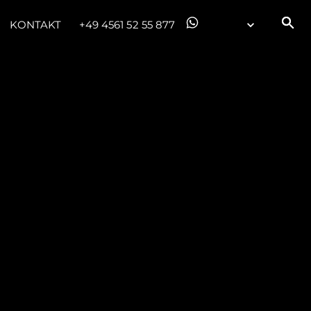
KONTAKT
+49 4561 52 55 877