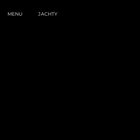
MENU
JACHTY