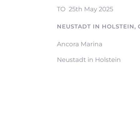
TO
25th May 2025
NEUSTADT IN HOLSTEIN,
Ancora Marina
Neustadt in Holstein