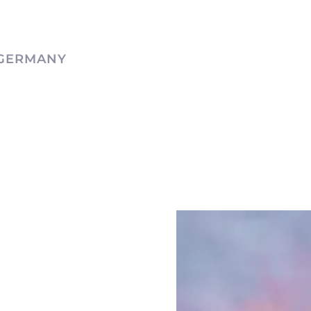
 GERMANY