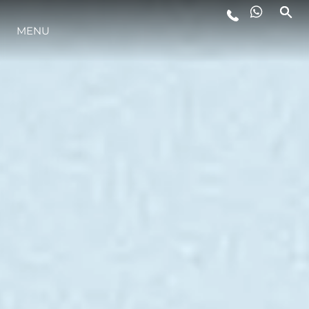
MENU
STYLE DE VIE
L'INNOVATION
LA SOCIÉTÉ
NOTRE ÉQUIPE
NOTRE HÉRITAGE
ESTIMEZ VOTRE BATEAU