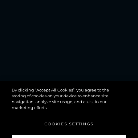
MANHATTAN
By clicking “Accept All Cookies”, you agree to the
68
storing of cookies on your device to enhance site
navigation, analyze site usage, and assist in our
marketing efforts.
COOKIES SETTINGS