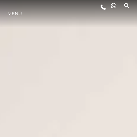
MENU
STYLE DE VIE
L'INNOVATION
LA SOCIÉTÉ
NOTRE ÉQUIPE
NOTRE HÉRITAGE
ESTIMEZ VOTRE BATEAU