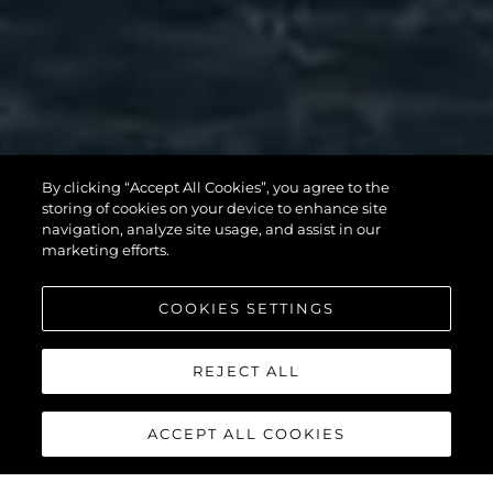
82 OCEAN
By clicking “Accept All Cookies”, you agree to the
storing of cookies on your device to enhance site
ENCLOSED
navigation, analyze site usage, and assist in our
marketing efforts.
COOKIES SETTINGS
VOIR PLUS
REJECT ALL
ACCEPT ALL COOKIES