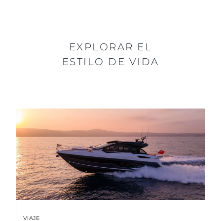
EXPLORAR EL
ESTILO DE VIDA
VIAJE