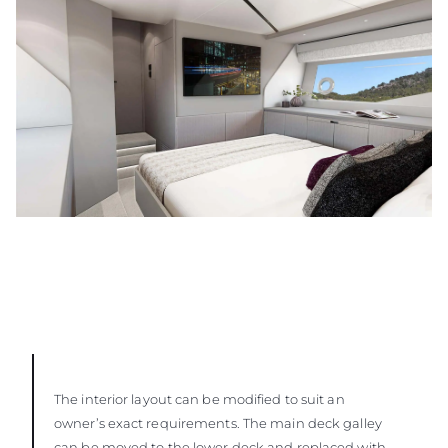
The interior layout can be modified to suit an
owner’s exact requirements. The main deck galley
can be moved to the lower deck and replaced with