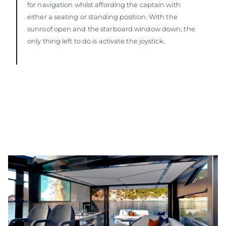
for navigation whilst affording the captain with
either a seating or standing position. With the
sunroof open and the starboard window down, the
only thing left to do is activate the joystick.