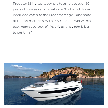
Predator 55 invites its owners to embrace over 50
years of Sunseeker innovation – 30 of which have
been dedicated to the Predator range – and state-
of-the-art materials. With 1450 horsepower within
easy reach courtesy of IPS drives, this yacht is born
to perform.”