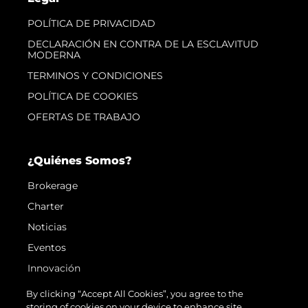
POLÍTICA DE PRIVACIDAD
DECLARACIÓN EN CONTRA DE LA ESCLAVITUD
MODERNA
TERMINOS Y CONDICIONES
POLÍTICA DE COOKIES
OFERTAS DE TRABAJO
¿Quiénes Somos?
Brokerage
Charter
Noticias
Eventos
Innovación
¿Quiénes Somos?
By clicking “Accept All Cookies”, you agree to the
storing of cookies on your device to enhance site