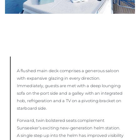
A flushed main deck comprises a generous saloon
with expansive glazing in every direction.
Immediately, guests are met with a deep lounging
sofa on the port side and a galley with an integrated
hob, refrigeration and a TV on a pivoting bracket on
starboard side.
Forward, twin bolstered seats complement
Sunseeker’s exciting new-generation helm station.
A single step up into the helm has improved visibility