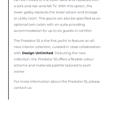
a sofa and rise-and-fall TV. With this option, the
lower galley replaces the lower saloon and storage
or utility room. This space can also be specified as an
optional twin cabin with en suite providing
accommodation for up to six guests in comfort.
The Predator 55 is the first yacht to feature an all-
new interior collection, curated in close collaboration
with
Design Unlimited
. Debuting the new
collection, the Predator 55 offers a flexible colour
scheme and materials palette tailored to each
owner.
For more information about the Predator 55, please
contact us.