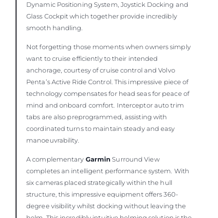
Dynamic Positioning System, Joystick Docking and
Glass Cockpit which together provide incredibly
smooth handling.
Not forgetting those moments when owners simply
want to cruise efficiently to their intended
anchorage, courtesy of cruise control and Volvo
Penta’s Active Ride Control. This impressive piece of
technology compensates for head seas for peace of
mind and onboard comfort. Interceptor auto trim
tabs are also preprogrammed, assisting with
coordinated turns to maintain steady and easy
manoeuvrability.
A complementary
Garmin
Surround View
completes an intelligent performance system. With
six cameras placed strategically within the hull
structure, this impressive equipment offers 360-
degree visibility whilst docking without leaving the
helm. This incredibly intuitive helming solution is the