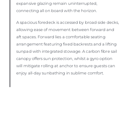
expansive glazing remain uninterrupted,
connecting all on board with the horizon.
A spacious foredeck is accessed by broad side decks,
allowing ease of movement between forward and
aft spaces. Forward lies a comfortable seating
arrangement featuring fixed backrests and a lifting
sunpad with integrated stowage. A carbon fibre sail
canopy offers sun protection, whilst a gyro option
will mitigate rolling at anchor to ensure guests can
enjoy all-day sunbathing in sublime comfort.