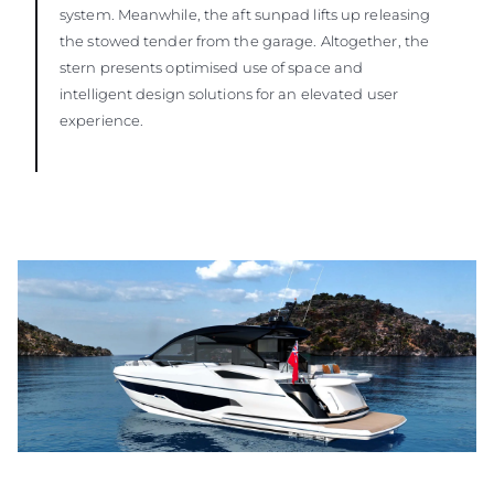
system. Meanwhile, the aft sunpad lifts up releasing
the stowed tender from the garage. Altogether, the
stern presents optimised use of space and
intelligent design solutions for an elevated user
experience.