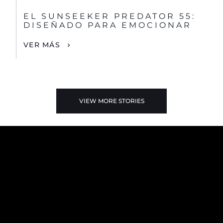
EL SUNSEEKER PREDATOR 55:
DISEÑADO PARA EMOCIONAR
VER MÁS
VIEW MORE STORIES