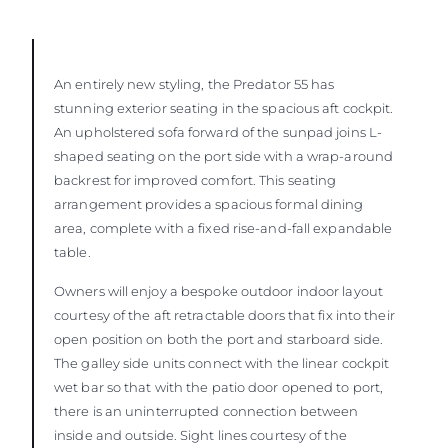
An entirely new styling, the Predator 55 has
stunning exterior seating in the spacious aft cockpit.
An upholstered sofa forward of the sunpad joins L-
shaped seating on the port side with a wrap-around
backrest for improved comfort. This seating
arrangement provides a spacious formal dining
area, complete with a fixed rise-and-fall expandable
table.
Owners will enjoy a bespoke outdoor indoor layout
courtesy of the aft retractable doors that fix into their
open position on both the port and starboard side.
The galley side units connect with the linear cockpit
wet bar so that with the patio door opened to port,
there is an uninterrupted connection between
inside and outside. Sight lines courtesy of the