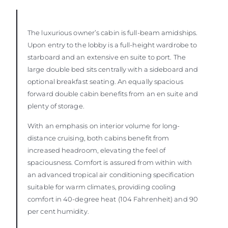
The luxurious owner’s cabin is full-beam amidships.
Upon entry to the lobby is a full-height wardrobe to
starboard and an extensive en suite to port. The
large double bed sits centrally with a sideboard and
optional breakfast seating. An equally spacious
forward double cabin benefits from an en suite and
plenty of storage.
With an emphasis on interior volume for long-
distance cruising, both cabins benefit from
increased headroom, elevating the feel of
spaciousness. Comfort is assured from within with
an advanced tropical air conditioning specification
suitable for warm climates, providing cooling
comfort in 40-degree heat (104 Fahrenheit) and 90
per cent humidity.