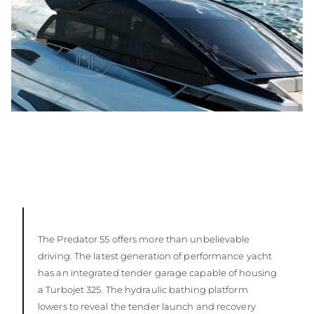
The Predator 55 offers more than unbelievable
driving. The latest generation of performance yacht
has an integrated tender garage capable of housing
a Turbojet 325. The hydraulic bathing platform
lowers to reveal the tender launch and recovery