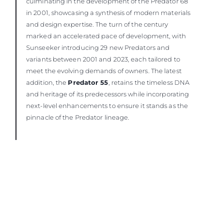
culminating in the development of the Predator 68
in 2001, showcasing a synthesis of modern materials
and design expertise. The turn of the century
marked an accelerated pace of development, with
Sunseeker introducing 29 new Predators and
variants between 2001 and 2023, each tailored to
meet the evolving demands of owners. The latest
addition, the
Predator 55
, retains the timeless DNA
and heritage of its predecessors while incorporating
next-level enhancements to ensure it stands as the
pinnacle of the Predator lineage.