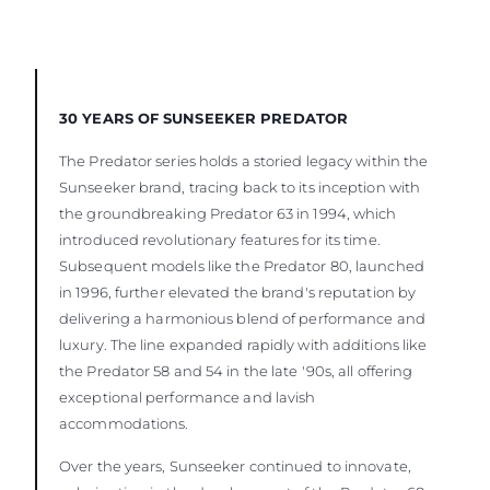
30 YEARS OF SUNSEEKER PREDATOR
The Predator series holds a storied legacy within the
Sunseeker brand, tracing back to its inception with
the groundbreaking Predator 63 in 1994, which
introduced revolutionary features for its time.
Subsequent models like the Predator 80, launched
in 1996, further elevated the brand's reputation by
delivering a harmonious blend of performance and
luxury. The line expanded rapidly with additions like
the Predator 58 and 54 in the late '90s, all offering
exceptional performance and lavish
accommodations.
Over the years, Sunseeker continued to innovate,