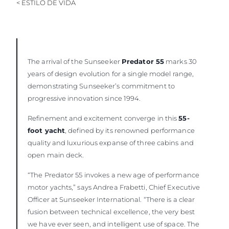
< ESTILO DE VIDA
The arrival of the Sunseeker
Predator 55
marks 30
years of design evolution for a single model range,
demonstrating Sunseeker’s commitment to
progressive innovation since 1994.
Refinement and excitement converge in this
55-
foot yacht
, defined by its renowned performance
quality and luxurious expanse of three cabins and
open main deck.
“The Predator 55 invokes a new age of performance
motor yachts,” says Andrea Frabetti, Chief Executive
Officer at Sunseeker International. “There is a clear
fusion between technical excellence, the very best
we have ever seen, and intelligent use of space. The