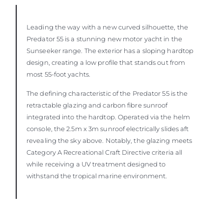
Leading the way with a new curved silhouette, the
Predator 55 is a stunning new motor yacht in the
Sunseeker range. The exterior has a sloping hardtop
design, creating a low profile that stands out from
most 55-foot yachts.
The defining characteristic of the Predator 55 is the
retractable glazing and carbon fibre sunroof
integrated into the hardtop. Operated via the helm
console, the 2.5m x 3m sunroof electrically slides aft
revealing the sky above. Notably, the glazing meets
Category A Recreational Craft Directive criteria all
while receiving a UV treatment designed to
withstand the tropical marine environment.