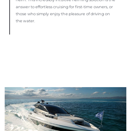
answer to effortless cruising for first-time owners, or
those who simply enjoy the pleasure of driving on
the water.