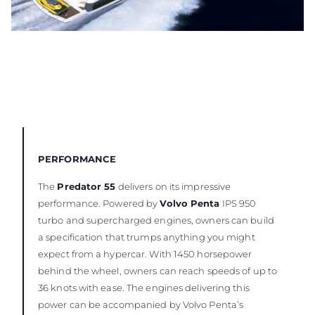
PERFORMANCE
The
Predator 55
delivers on its impressive
performance. Powered by
Volvo Penta
IPS 950
turbo and supercharged engines, owners can build
a specification that trumps anything you might
expect from a hypercar. With 1450 horsepower
behind the wheel, owners can reach speeds of up to
36 knots with ease. The engines delivering this
power can be accompanied by Volvo Penta’s