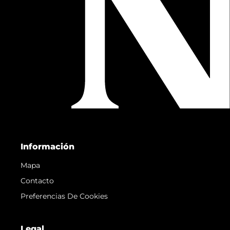
Información
Mapa
Contacto
Preferencias De Cookies
Legal