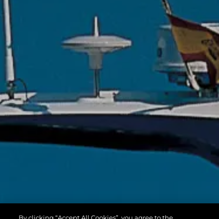
By clicking “Accept All Cookies”, you agree to the