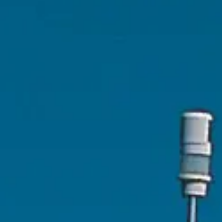
ÖĞRENIN