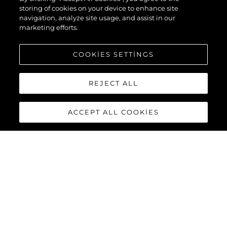
storing of cookies on your device to enhance site
navigation, analyze site usage, and assist in our
marketing efforts.
COOKIES SETTINGS
REJECT ALL
ACCEPT ALL COOKIES