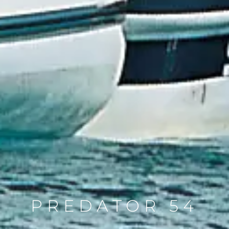
PREDATOR 54