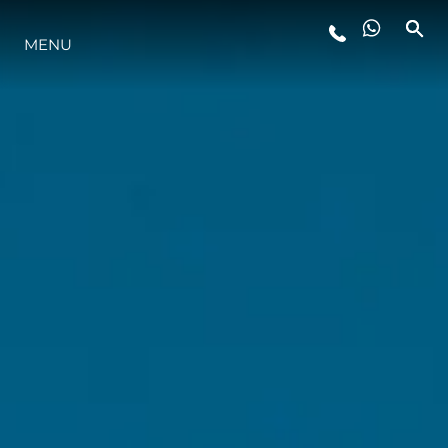
MENU
YAŞAM ŞEKLİ
YENILIK
ŞİRKET
EKIP
MİRAS
TEKNENIZIN PIYASA DEĞERINI