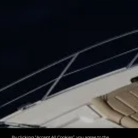
By clicking “Accept All Cookies”, you agree to the