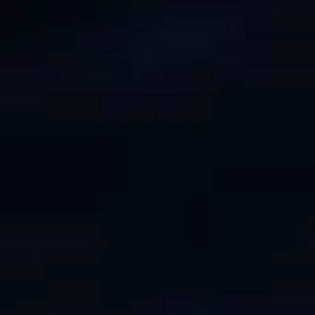
ÖĞRENIN