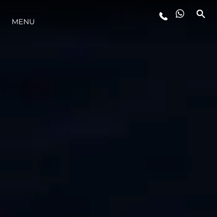
MENU
YAŞAM ŞEKLİ
YENILIK
ŞİRKET
EKIP
MİRAS
TEKNENIZIN PIYASA DEĞERINI