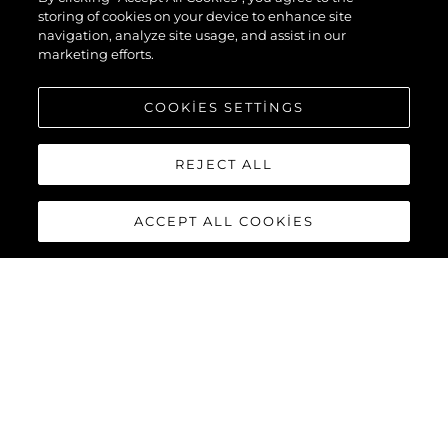
storing of cookies on your device to enhance site
navigation, analyze site usage, and assist in our
marketing efforts.
COOKIES SETTINGS
REJECT ALL
ACCEPT ALL COOKIES