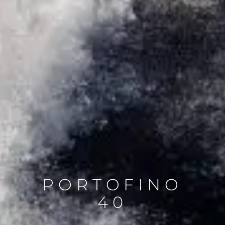
PORTOFINO
40