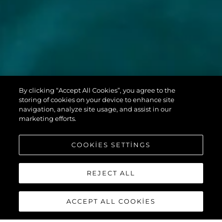
MANHATTAN
By clicking “Accept All Cookies”, you agree to the
68
storing of cookies on your device to enhance site
navigation, analyze site usage, and assist in our
marketing efforts.
COOKIES SETTINGS
REJECT ALL
ACCEPT ALL COOKIES