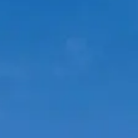
ÖĞRENIN