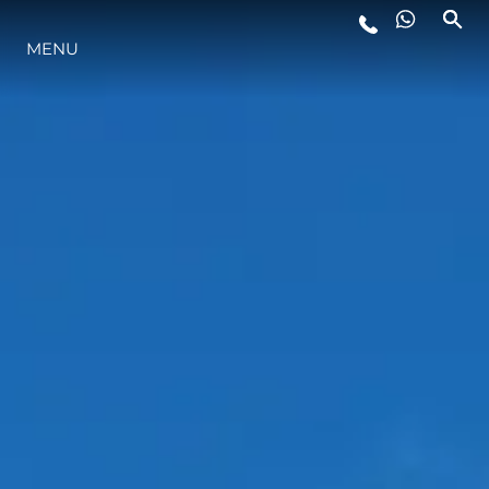
MENU
YAŞAM ŞEKLİ
YENILIK
ŞİRKET
EKIP
MİRAS
TEKNENIZIN PIYASA DEĞERINI