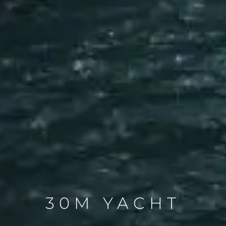
30M YACHT