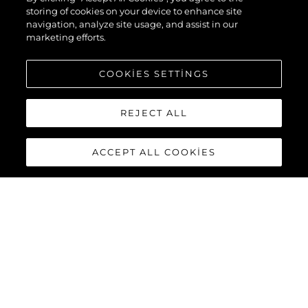
storing of cookies on your device to enhance site
navigation, analyze site usage, and assist in our
marketing efforts.
COOKIES SETTINGS
REJECT ALL
ACCEPT ALL COOKIES