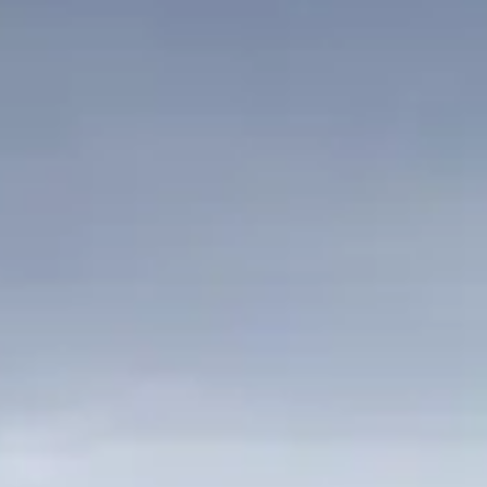
ÖĞRENIN