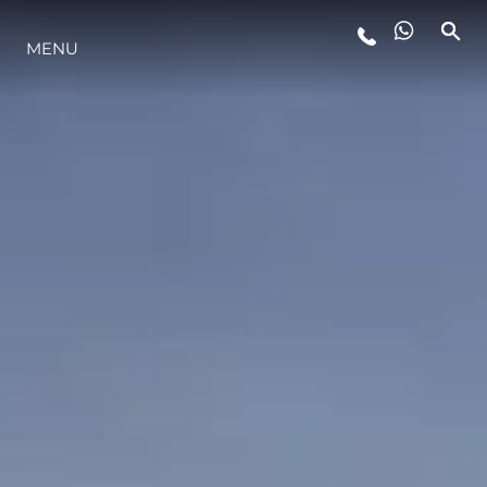
MENU
YAŞAM ŞEKLİ
YENILIK
ŞİRKET
EKIP
MİRAS
TEKNENIZIN PIYASA DEĞERINI