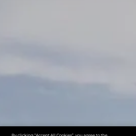
By clicking “Accept All Cookies”, you agree to the