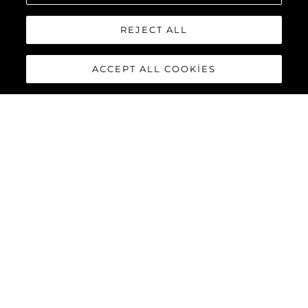
REJECT ALL
ACCEPT ALL COOKIES