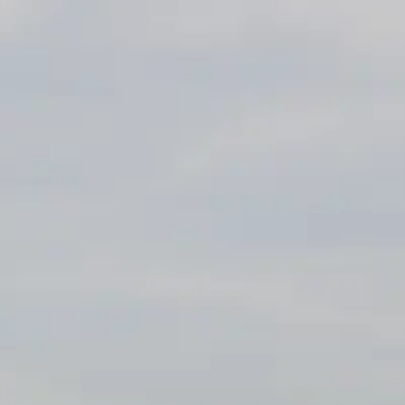
ÖĞRENIN