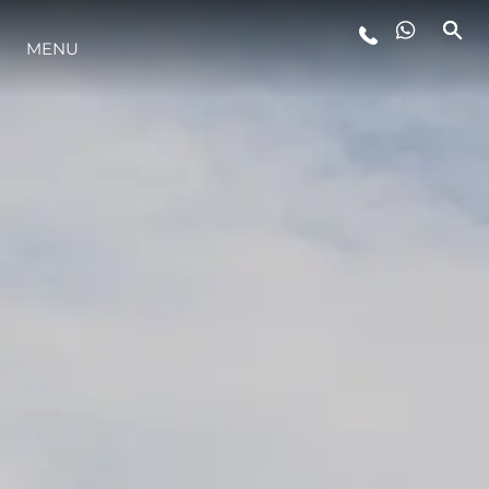
MENU
YAŞAM ŞEKLİ
YENILIK
ŞİRKET
EKIP
MİRAS
TEKNENIZIN PIYASA DEĞERINI