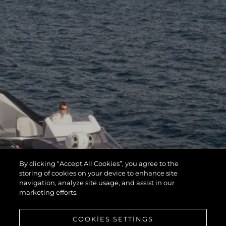
By clicking “Accept All Cookies”, you agree to the
storing of cookies on your device to enhance site
navigation, analyze site usage, and assist in our
marketing efforts.
COOKIES SETTINGS