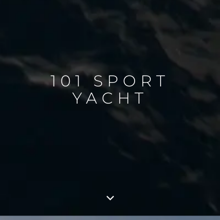
101 SPORT
YACHT