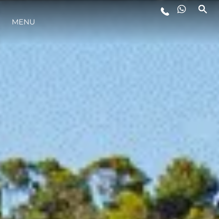
MENU
YAŞAM ŞEKLİ
YENILIK
ŞİRKET
EKIP
MİRAS
TEKNENIZIN PIYASA DEĞERINI