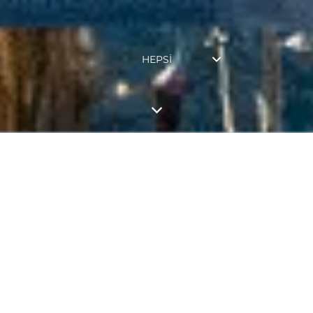
HEPSI