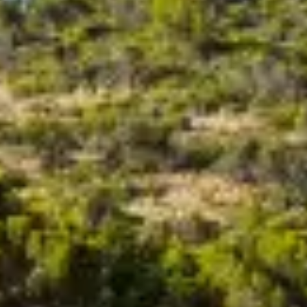
ÖĞRENIN