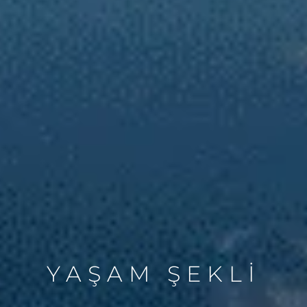
YAŞAM ŞEKLİ