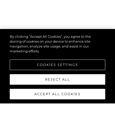
By clicking “Accept All Cookies”, you agree to the
storing of cookies on your device to enhance site
navigation, analyze site usage, and assist in our
marketing efforts.
COOKIES SETTINGS
REJECT ALL
ACCEPT ALL COOKIES