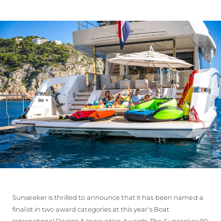
ÖĞRENIN
Sunseeker is thrilled to announce that it has been named a
finalist in two award categories at this year's Boat
International Design & Innovation Awards. The Sunseeker 90