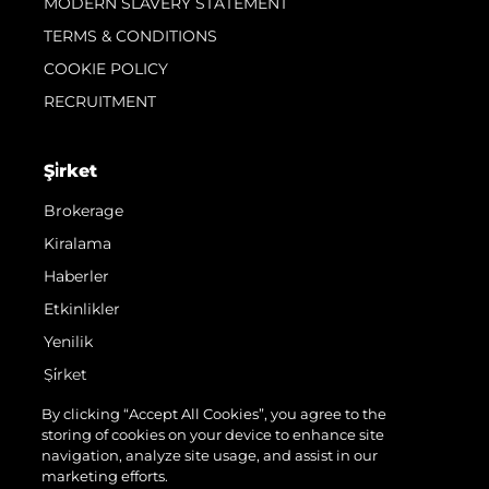
MODERN SLAVERY STATEMENT
TERMS & CONDITIONS
COOKIE POLICY
RECRUITMENT
Şi̇rket
Brokerage
Kiralama
Haberler
Etkinlikler
Yenilik
Şi̇rket
Ekip
By clicking “Accept All Cookies”, you agree to the
storing of cookies on your device to enhance site
Yaşam Şekli̇
navigation, analyze site usage, and assist in our
Mi̇ras
marketing efforts.