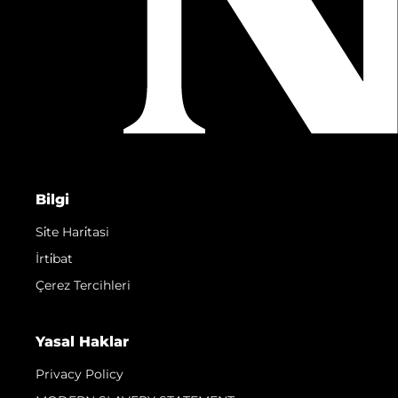
Bilgi
Si̇te Hari̇tasi
İrti̇bat
Çerez Tercihleri
Yasal Haklar
Privacy Policy