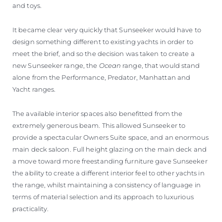
and toys.
It became clear very quickly that Sunseeker would have to
design something different to existing yachts in order to
meet the brief, and so the decision was taken to create a
new Sunseeker range, the
Ocean
range, that would stand
alone from the Performance, Predator, Manhattan and
Yacht ranges.
The available interior spaces also benefitted from the
extremely generous beam. This allowed Sunseeker to
provide a spectacular Owners Suite space, and an enormous
main deck saloon. Full height glazing on the main deck and
a move toward more freestanding furniture gave Sunseeker
the ability to create a different interior feel to other yachts in
the range, whilst maintaining a consistency of language in
terms of material selection and its approach to luxurious
practicality.