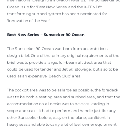
Ocean is up for 'Best New Series' and the X-TEND™
transforming sunbed system has been nominated for
'Innovation of the Year'.
Best New Series – Sunseeker 90 Ocean
The Sunseeker 90 Ocean was born from an ambitious
design brief. One of the primary original requirements of the
brief was to provide a large, full-beam aft deck area that
could be used for tender and Jet Ski stowage, but also to be
used as an expansive ‘Beach Club’ area.
The cockpit area was to be as large as possible, the foredeck
was to be both a seating area and sunbed area, and that the
accommodation on all decks was to be class-leading in
scope and scale. It had to perform and handle just like any
other Sunseeker before, easy on the plane, confident in
heavy seas and able to carry a lot of fuel, owner equipment