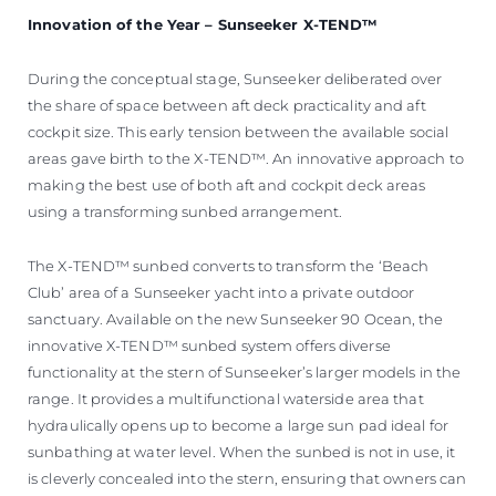
Innovation of the Year – Sunseeker X-TEND™
During the conceptual stage, Sunseeker deliberated over
the share of space between aft deck practicality and aft
cockpit size. This early tension between the available social
areas gave birth to the X-TEND™. An innovative approach to
making the best use of both aft and cockpit deck areas
using a transforming sunbed arrangement.
The X-TEND™ sunbed converts to transform the ‘Beach
Club’ area of a Sunseeker yacht into a private outdoor
sanctuary. Available on the new Sunseeker 90 Ocean, the
innovative X-TEND™ sunbed system offers diverse
functionality at the stern of Sunseeker’s larger models in the
range. It provides a multifunctional waterside area that
hydraulically opens up to become a large sun pad ideal for
sunbathing at water level. When the sunbed is not in use, it
is cleverly concealed into the stern, ensuring that owners can