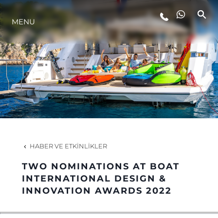
MENU
YAŞAM ŞEKLİ
YENILIK
ŞİRKET
EKIP
HABER VE ETKINLIKLER
MİRAS
TWO NOMINATIONS AT BOAT
INTERNATIONAL DESIGN &
INNOVATION AWARDS 2022
TEKNENIZIN PIYASA DEĞERINI