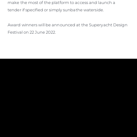
make the most of the platform to access and launch a
tender if specified or simply sunbathe waterside.
Award winners will be announced at the Superyacht Design
Festival on 22 June 2022.