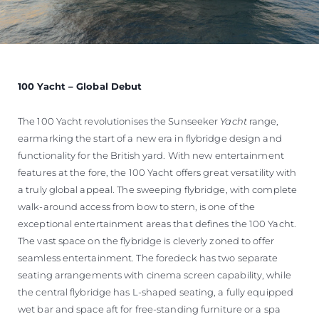
100 Yacht – Global Debut
The 100 Yacht revolutionises the Sunseeker
Yacht
range,
earmarking the start of a new era in flybridge design and
functionality for the British yard. With new entertainment
features at the fore, the 100 Yacht offers great versatility with
a truly global appeal. The sweeping flybridge, with complete
walk-around access from bow to stern, is one of the
exceptional entertainment areas that defines the 100 Yacht.
The vast space on the flybridge is cleverly zoned to offer
seamless entertainment. The foredeck has two separate
seating arrangements with cinema screen capability, while
the central flybridge has L-shaped seating, a fully equipped
wet bar and space aft for free-standing furniture or a spa