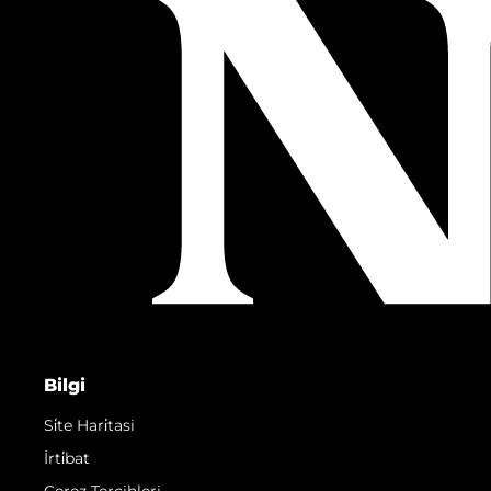
Bilgi
Si̇te Hari̇tasi
İrti̇bat
Çerez Tercihleri