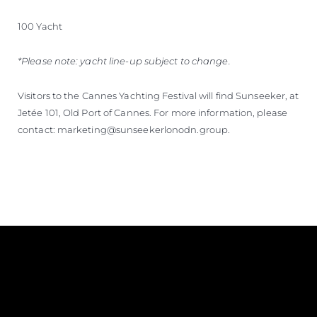
100 Yacht
*Please note: yacht line-up subject to change.
Visitors to the Cannes Yachting Festival will find Sunseeker, at
Jetée 101, Old Port of Cannes. For more information, please
contact: marketing@sunseekerlonodn.group.