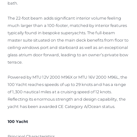
bath.
The 22-foot beam adds significant interior volume feeling
much larger than a 100-footer, matched by interior features
typically found in bespoke superyachts. The full-beam
master suite situated on the main deck benefits from floor to
ceiling windows port and starboard as well as an exceptional
glass atrium door forward, leading to an owner’s private bow
terrace.
Powered by MTU 12V 2000 M96X or MTU 16V 2000 M96L, the
100 Yacht reaches speeds of up to 29 knots and has a range
of 1,300 nautical miles at a cruising speed of 12 knots.
Reflecting its enormous strength and design capability, the
yacht has been awarded CE Category A/Ocean status.
100 Yacht
Principal Characteristics