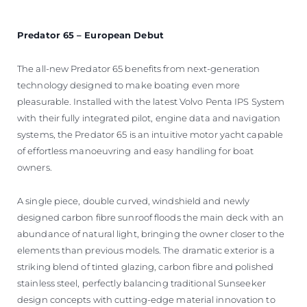
Predator 65 – European Debut
The all-new Predator 65 benefits from next-generation
technology designed to make boating even more
pleasurable. Installed with the latest Volvo Penta IPS System
with their fully integrated pilot, engine data and navigation
systems, the Predator 65 is an intuitive motor yacht capable
of effortless manoeuvring and easy handling for boat
owners.
A single piece, double curved, windshield and newly
designed carbon fibre sunroof floods the main deck with an
abundance of natural light, bringing the owner closer to the
elements than previous models. The dramatic exterior is a
striking blend of tinted glazing, carbon fibre and polished
stainless steel, perfectly balancing traditional Sunseeker
design concepts with cutting-edge material innovation to