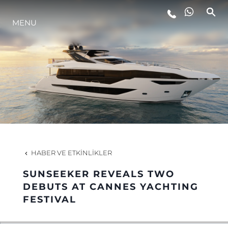
MENU
YAŞAM ŞEKLİ
YENILIK
ŞİRKET
EKIP
HABER VE ETKINLIKLER
MİRAS
SUNSEEKER REVEALS TWO
DEBUTS AT CANNES YACHTING
FESTIVAL
TEKNENIZIN PIYASA DEĞERINI