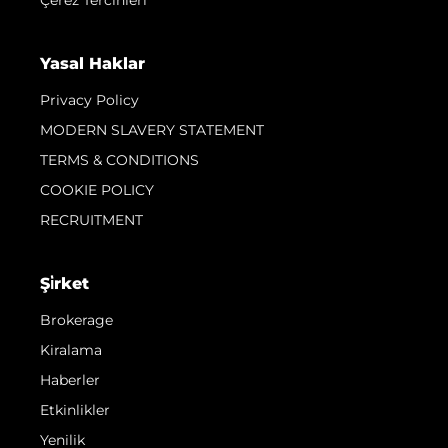
Yasal Haklar
Privacy Policy
MODERN SLAVERY STATEMENT
TERMS & CONDITIONS
COOKIE POLICY
RECRUITMENT
Şi̇rket
Brokerage
Kiralama
Haberler
Etkinlikler
Yenilik