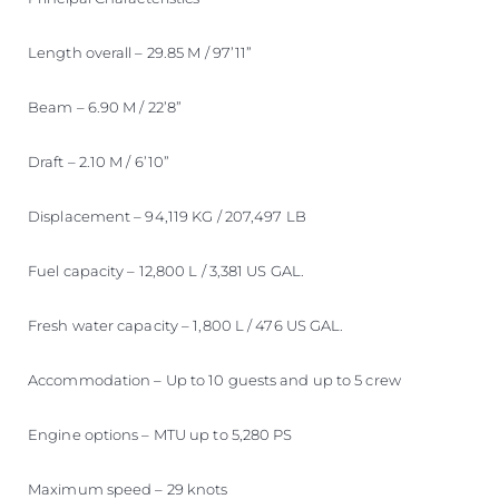
Length overall – 29.85 M / 97’11”
Beam – 6.90 M / 22’8”
Draft – 2.10 M / 6’10”
Displacement – 94,119 KG / 207,497 LB
Fuel capacity – 12,800 L / 3,381 US GAL.
Fresh water capacity – 1,800 L / 476 US GAL.
Accommodation – Up to 10 guests and up to 5 crew
Engine options – MTU up to 5,280 PS
Maximum speed – 29 knots