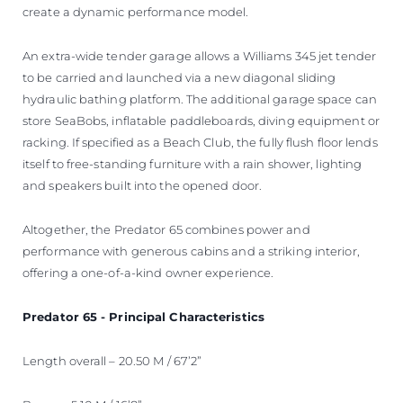
create a dynamic performance model.
An extra-wide tender garage allows a Williams 345 jet tender
to be carried and launched via a new diagonal sliding
hydraulic bathing platform. The additional garage space can
store SeaBobs, inflatable paddleboards, diving equipment or
racking. If specified as a Beach Club, the fully flush floor lends
itself to free-standing furniture with a rain shower, lighting
and speakers built into the opened door.
Altogether, the Predator 65 combines power and
performance with generous cabins and a striking interior,
offering a one-of-a-kind owner experience.
Predator 65 - Principal Characteristics
Length overall – 20.50 M / 67’2”