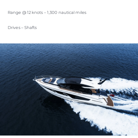
Range @ 12 knots – 1,300 nautical miles
Drives – Shafts