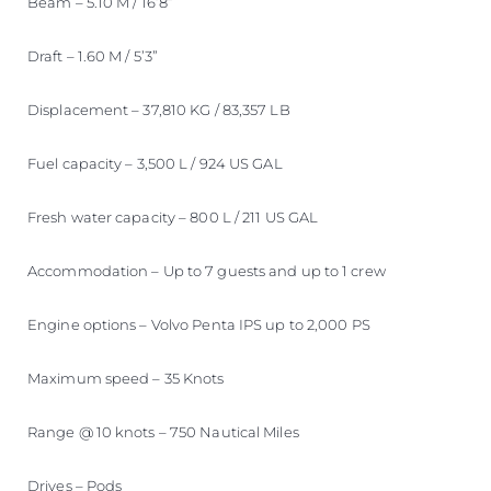
Beam – 5.10 M / 16’8”
Draft – 1.60 M / 5’3”
Displacement – 37,810 KG / 83,357 LB
Fuel capacity – 3,500 L / 924 US GAL
Fresh water capacity – 800 L / 211 US GAL
Accommodation – Up to 7 guests and up to 1 crew
Engine options – Volvo Penta IPS up to 2,000 PS
Maximum speed – 35 Knots
Range @ 10 knots – 750 Nautical Miles
Drives – Pods