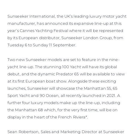
ÖĞRENIN
Sunseeker International, the UK’s leading luxury motor yacht
manufacturer, has announced its expansive line-up at this
year’s Cannes Yachting Festival where it will be represented
by its European distributor, Sunseeker London Group, from
Tuesday 6 to Sunday 11 September.
Two new Sunseeker models are set to feature in the nine-
yacht line-up. The stunning 100 Yacht will have its global
debut, and the dynamic Predator 65 will be available to view
at its first European boat show. Alongside these exciting
launches, Sunseeker will showcase the Manhattan 55, 65
Sport Yacht and 90 Ocean, all recently launched in 2021. A
further four luxury models make up the line-up, including
the Manhattan 68 which, for the very first time, will be on
display in the heart of the French Riviera*.
Sean Robertson, Sales and Marketing Director at Sunseeker