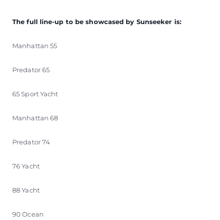
The full line-up to be showcased by Sunseeker is:
Manhattan 55
Predator 65
65 Sport Yacht
Manhattan 68
Predator 74
76 Yacht
88 Yacht
90 Ocean