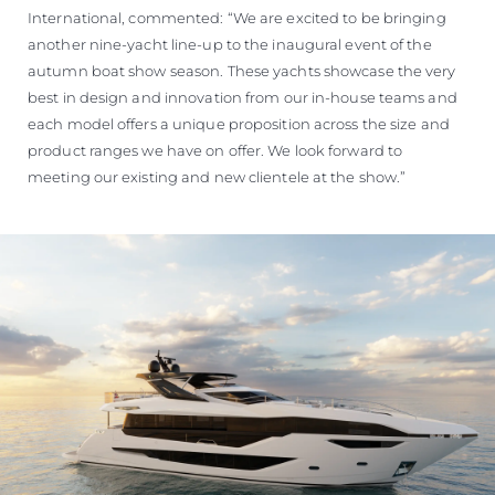
International, commented: “We are excited to be bringing
another nine-yacht line-up to the inaugural event of the
autumn boat show season. These yachts showcase the very
best in design and innovation from our in-house teams and
each model offers a unique proposition across the size and
product ranges we have on offer. We look forward to
meeting our existing and new clientele at the show.”