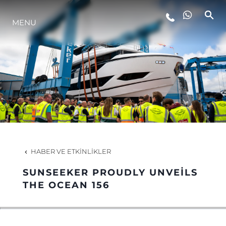
MENU
YAŞAM ŞEKLİ
YENILIK
ŞİRKET
EKIP
HABER VE ETKINLIKLER
MİRAS
SUNSEEKER PROUDLY UNVEILS
THE OCEAN 156
TEKNENIZIN PIYASA DEĞERINI