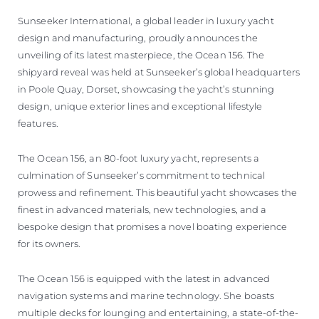
ÖĞRENIN
Sunseeker International, a global leader in luxury yacht
design and manufacturing, proudly announces the
unveiling of its latest masterpiece, the Ocean 156. The
shipyard reveal was held at Sunseeker’s global headquarters
in Poole Quay, Dorset, showcasing the yacht’s stunning
design, unique exterior lines and exceptional lifestyle
features.
The Ocean 156, an 80-foot luxury yacht, represents a
culmination of Sunseeker’s commitment to technical
prowess and refinement. This beautiful yacht showcases the
finest in advanced materials, new technologies, and a
bespoke design that promises a novel boating experience
for its owners.
The Ocean 156 is equipped with the latest in advanced
navigation systems and marine technology. She boasts
multiple decks for lounging and entertaining, a state-of-the-