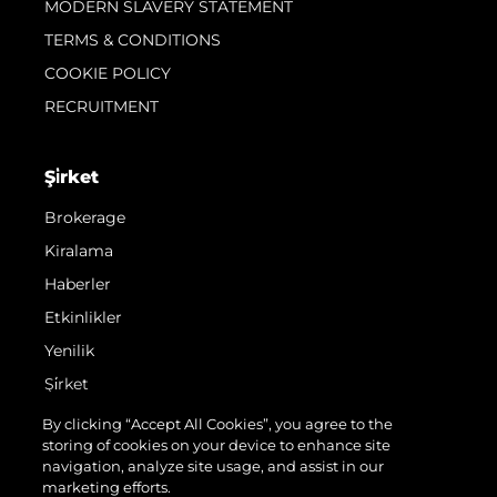
MODERN SLAVERY STATEMENT
TERMS & CONDITIONS
COOKIE POLICY
RECRUITMENT
Şi̇rket
Brokerage
Kiralama
Haberler
Etkinlikler
Yenilik
Şi̇rket
Ekip
By clicking “Accept All Cookies”, you agree to the
storing of cookies on your device to enhance site
Yaşam Şekli̇
navigation, analyze site usage, and assist in our
Mi̇ras
marketing efforts.