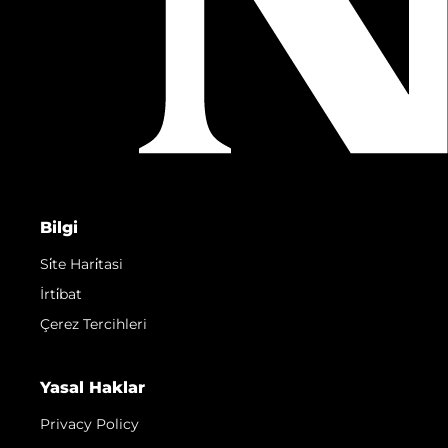
Bilgi
Si̇te Hari̇tasi
İrti̇bat
Çerez Tercihleri
Yasal Haklar
Privacy Policy