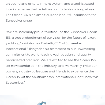
art sound and entertainment system, and a sophisticated
interior scheme that redefines comfortable cruising at sea.
The Ocean 156 is an ambitious and beautiful addition to the
Sunseeker range.
“We are incredibly proud to introduce the Sunseeker Ocean
156, a true embodiment of our vision for the future of luxury
yachting,” said Andrea Frabetti, CEO of Sunseeker
International. “This yacht is a testament to our unwavering
commitment to world-leading yacht design and quality
handcrafted precision. We are excited to see the Ocean 156
set new standards in the industry, and we warmly invite our
owners, industry colleagues and friends to experience the
Ocean 156 at the Southampton International Boat Show this
September.”