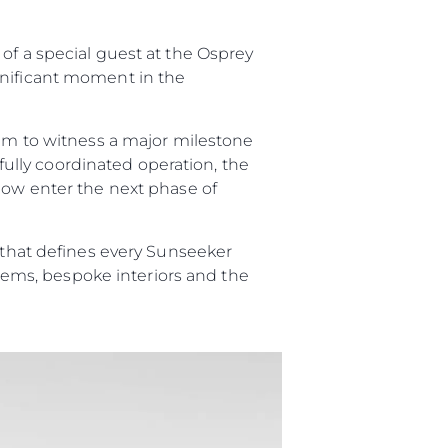
of a special guest at the Osprey
er
gnificant moment in the
eam to witness a major milestone
efully coordinated operation, the
 now enter the next phase of
li̇
p that defines every Sunseeker
in Piyasa Değerini
ystems, bespoke interiors and the