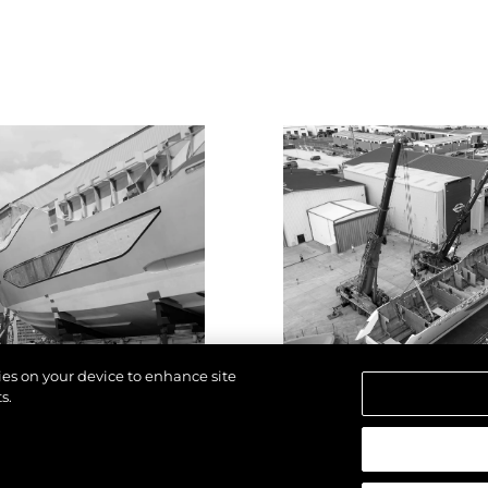
kies on your device to enhance site
s.