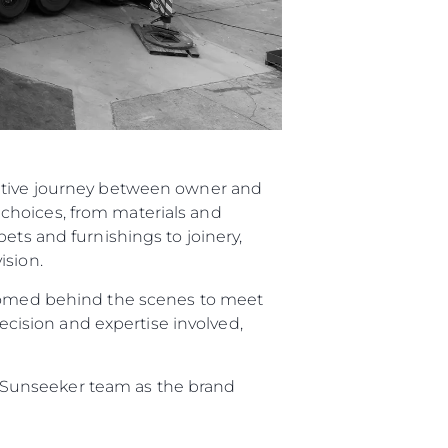
rative journey between owner and
choices, from materials and
ets and furnishings to joinery,
ision.
elcomed behind the scenes to meet
recision and expertise involved,
re Sunseeker team as the brand