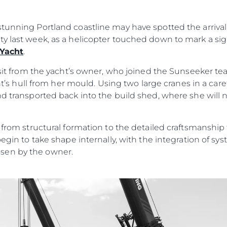
MODERN SLAVERY
Kiralama
STATEMENT
Haberler
tunning Portland coastline may have spotted the arrival 
TERMS & CONDITIONS
Etkinlikl
ty last week, as a helicopter touched down to mark a si
COOKIE POLICY
 Yacht
.
Yenilik
RECRUITMENT
Şi̇rket
visit from the yacht’s owner, who joined the Sunseeker t
acht’s hull from her mould. Using two large cranes in a car
Ekip
nd transported back into the build shed, where she will
Yaşam Şek
Mi̇ras
n from structural formation to the detailed craftsmanshi
Tekneniz
Öğrenin
begin to take shape internally, with the integration of s
sen by the owner.