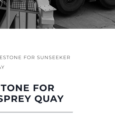
LESTONE FOR SUNSEEKER
AY
STONE FOR
SPREY QUAY
ge