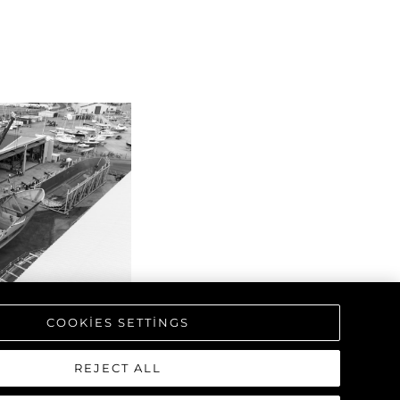
COOKIES SETTINGS
REJECT ALL