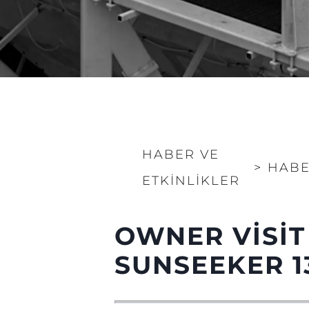
HABER VE
>
HABE
ETKINLIKLER
OWNER VISIT
SUNSEEKER 1
Bilgi
Si̇te Hari̇tasi