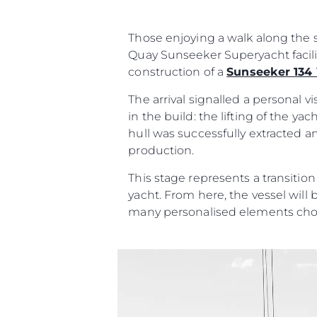
İrti̇bat
Çerez Tercihleri
Those enjoying a walk along the s
Quay Sunseeker Superyacht facili
construction of a
Sunseeker 134
The arrival signalled a personal 
in the build: the lifting of the y
hull was successfully extracted a
production.
This stage represents a transitio
yacht. From here, the vessel will 
many personalised elements cho