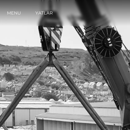
MENU
YATLAR