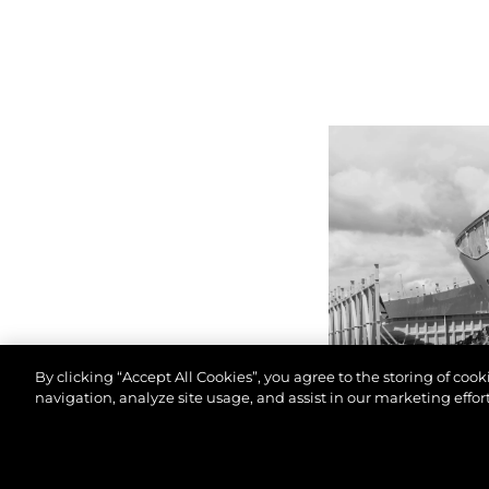
By clicking “Accept All Cookies”, you agree to the storing of coo
navigation, analyze site usage, and assist in our marketing effort