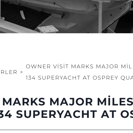
OWNER VISIT MARKS MAJOR MI
RLER
>
134 SUPERYACHT AT OSPREY QU
 MARKS MAJOR MILE
34 SUPERYACHT AT O
Yasal Haklar
Şi̇rket
Privacy Policy
Brokera