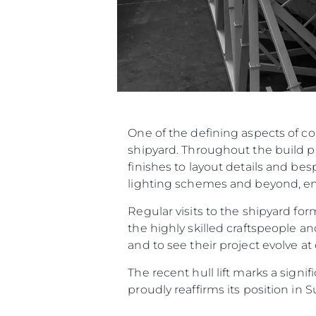
One of the defining aspects of c
shipyard. Throughout the build p
finishes to layout details and be
lighting schemes and beyond, ensu
Regular visits to the shipyard f
the highly skilled craftspeople an
and to see their project evolve at
The recent hull lift marks a sign
proudly reaffirms its position in