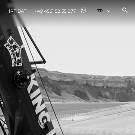
İRTİBAT
+49 4561 52 55 877