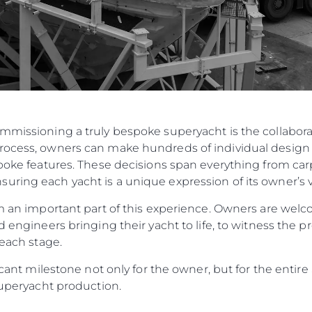
ommissioning a truly bespoke superyacht is the collabo
rocess, owners can make hundreds of individual design 
spoke features. These decisions span everything from carp
ring each yacht is a unique expression of its owner’s v
orm an important part of this experience. Owners are w
d engineers bringing their yacht to life, to witness the p
 each stage.
ificant milestone not only for the owner, but for the enti
 Superyacht production.