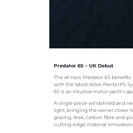
Predator 65 – UK Debut
The all-new Predator 65 benefits 
with the latest Volvo Penta IPS S
65 is an intuitive motor yacht ca
A single piece windshield and ne
light, bringing the owner closer 
glazing, teak, carbon fibre and p
cutting-edge material innovatio