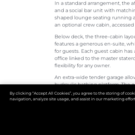
In a standard arrangement, the a
and a social bar unit with matchi
shaped lounge seating running aft
an optional crew cabin, accessed v
Below deck, the three-cabin layo
features a generous en-suite, wh
for guests. Each guest cabin has 
office linked to the master stater
flexibility for any owner.
An extra-wide tender garage allow
hydraulic bathing platform. The 
racking. If specified as a Beach Cl
By clicking “Accept All Cookies”, you agree to the storing of coo
and speakers built into the open
navigation, analyze site usage, and assist in our marketing effort
Altogether, the Predator 65 comb
of-a-kind owner experience.
© 2026 Sunseeker London Group.Her hakkı saklıdır.
Predator 65 - Principal Characte