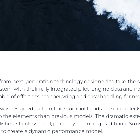
from next-generation technology designed to take the str
ystem with their fully integrated pilot, engine data and 
pable of effortless manoeuvring and easy handling for n
wly designed carbon fibre sunroof floods the main deck
to the elements than previous models. The dramatic exteri
olished stainless steel, perfectly balancing traditional 
n to create a dynamic performance model.