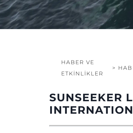
HABER VE
>
HAB
ETKINLIKLER
SUNSEEKER 
INTERNATIO
Bilgi
Si̇te Hari̇tasi
İrti̇bat