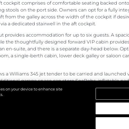
ft cockpit comprises of comfortable seating backed onto
ng stools on the port side. Owners can opt for a fully in
 from the galley across the width of the cockpit if des
ia a dedicated stairwell in the aft cockpit.
ut provides accommodation for up to six guests. A spac
ile the thoughtfully designed forward VIP cabin provide
an en-suite, and there is a separate day-head below. Opt
oom, a single-berth cabin, lower deck galley or saloon ca
s a Williams 345 jet tender to be carried and launched v
additional garage space can store SeaBobs, inflatable p
ub, the fully flush floor lends itself to free-standing furni
kies on your device to enhance site
ed door.
s.
ines power and performance with generous cabins and a s
ristics