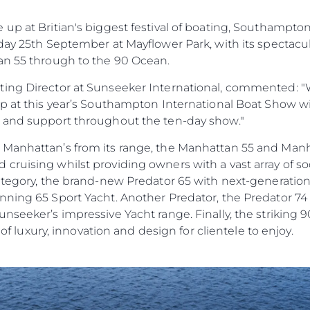
Haberler
TERMS & CONDITIONS
up at Britian's biggest festival of boating, Southampto
Etkinlikl
COOKIE POLICY
day 25th September at Mayflower Park, with its spectacu
Yenilik
RECRUITMENT
an 55 through to the 90 Ocean.
Şi̇rket
ing Director at Sunseeker International, commented: "W
Ekip
up at this year’s Southampton International Boat Show w
Yaşam Şek
e and support throughout the ten-day show."
Mi̇ras
 Manhattan’s from its range, the Manhattan 55 and Man
Tekneniz
Öğrenin
ruising whilst providing owners with a vast array of soc
category, the brand-new Predator 65 with next-generatio
ning 65 Sport Yacht. Another Predator, the Predator 74 w
nseeker’s impressive Yacht range. Finally, the striking 
e of luxury, innovation and design for clientele to enjoy.