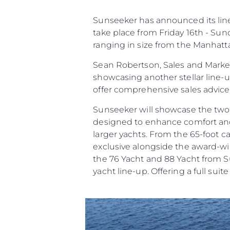
Çerez Tercihleri
Sunseeker has announced its line 
take place from Friday 16th - Sun
ranging in size from the Manhatt
Sean Robertson, Sales and Market
showcasing another stellar line-
offer comprehensive sales advic
Sunseeker will showcase the two
designed to enhance comfort and c
larger yachts. From the 65-foot 
exclusive alongside the award-win
the 76 Yacht and 88 Yacht from Su
yacht line-up. Offering a full suit