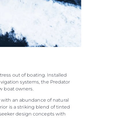
ess out of boating. Installed
navigation systems, the Predator
ew boat owners.
 with an abundance of natural
or is a striking blend of tinted
Sunseeker design concepts with