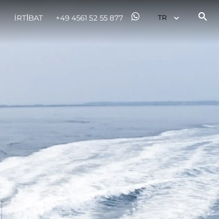
İRTİBAT
+49 4561 52 55 877