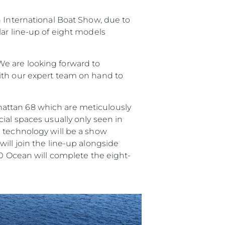
n International Boat Show, due to
er
lar line-up of eight models
e are looking forward to
ith our expert team on hand to
li̇
hattan 68 which are meticulously
in Piyasa Değerini
ial spaces usually only seen in
n technology will be a show
ill join the line-up alongside
90 Ocean will complete the eight-