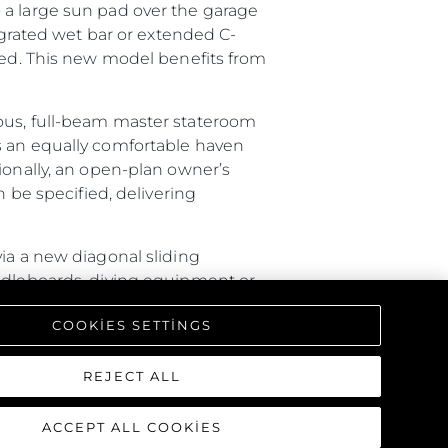
 a large sun pad over the garage
tegrated wet bar or extended C-
ired. This new model benefits from
ious, full-beam master stateroom
s an equally comfortable haven
ionally, an open-plan owner’s
n be specified, delivering
ia a new diagonal sliding
addleboards, diving equipment or
ture with a rain shower, lighting
COOKIES SETTINGS
triking interior, offering a one-
REJECT ALL
ACCEPT ALL COOKIES