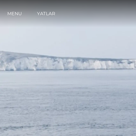
MENU
YATLAR