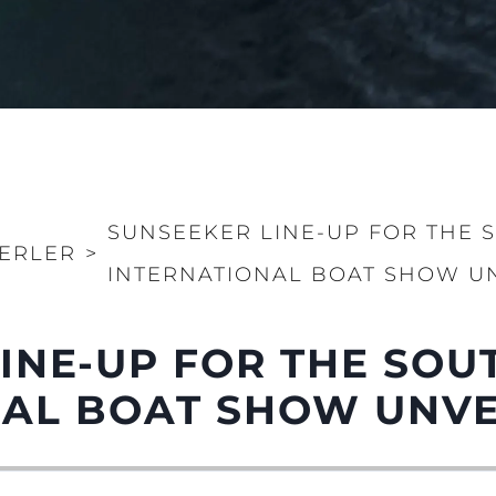
SUNSEEKER LINE-UP FOR THE
ERLER
>
INTERNATIONAL BOAT SHOW U
LINE-UP FOR THE SO
NAL BOAT SHOW UNVE
Yasal Haklar
Şi̇rket
Privacy Policy
Brokera
MODERN SLAVERY
Kiralama
STATEMENT