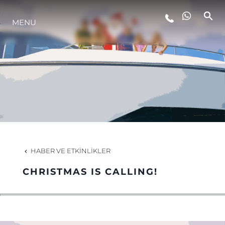
MENU
YAŞAM ŞEKLİ
YENILIK
ŞİRKET
EKIP
HABER VE ETKINLIKLER
MİRAS
CHRISTMAS IS CALLING!
TEKNENIZIN PIYASA DEĞERINI