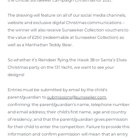
The drawing will feature on all of our social media channels,
website and exclusive digital Christmas communications –
the winner will also receive Sunseeker Collection vouchers to
the value of £250 (redeemable at Sunseeker Collection) as
well as a Manhattan Teddy Bear.
So whether it’s Reindeer flying the Hawk 38 or Santa’s Elves
Christmas party on the 131 Yacht, we want to see your
designs!
Entries must be submitted by email by the child's
parent/guardian to
submissions@sunseeker.com
,
confirming: the parent/guardian's name, telephone number
and email address; their child's first name, age and country
of residency; and that the parent/guardian gives permission
for their child to enter the competition. Failure to provide this
information and confirm permission will mean that an entry