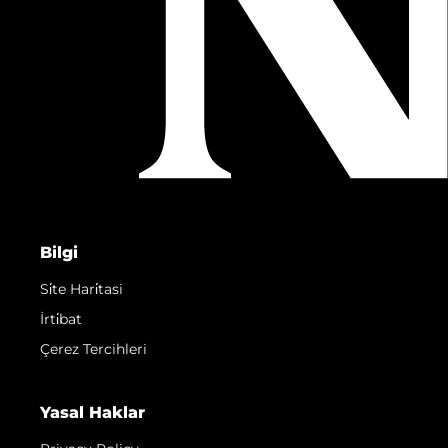
Bilgi
Si̇te Hari̇tasi
İrti̇bat
Çerez Tercihleri
Yasal Haklar