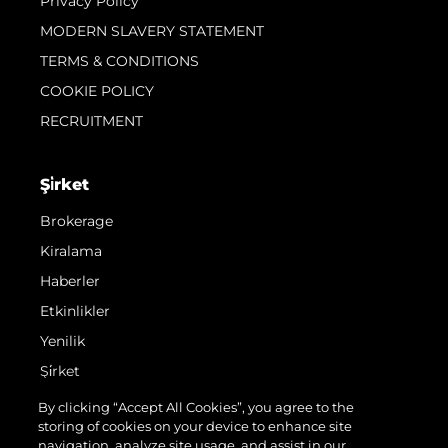
Privacy Policy
MODERN SLAVERY STATEMENT
TERMS & CONDITIONS
COOKIE POLICY
RECRUITMENT
Şi̇rket
Brokerage
Kiralama
Haberler
Etkinlikler
Yenilik
Şi̇rket
Ekip
By clicking “Accept All Cookies”, you agree to the
storing of cookies on your device to enhance site
Yaşam Şekli̇
navigation, analyze site usage, and assist in our