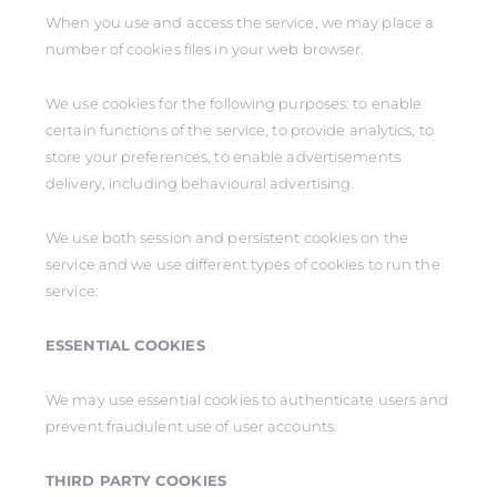
When you use and access the service, we may place a
number of cookies files in your web browser.
We use cookies for the following purposes: to enable
certain functions of the service, to provide analytics, to
store your preferences, to enable advertisements
delivery, including behavioural advertising.
We use both session and persistent cookies on the
service and we use different types of cookies to run the
service:
ESSENTIAL COOKIES
We may use essential cookies to authenticate users and
prevent fraudulent use of user accounts.
THIRD PARTY COOKIES