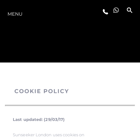
MODELLER
MENU
COOKIE POLICY
Last updated: (29/03/17)
Sunseeker London uses cookies on