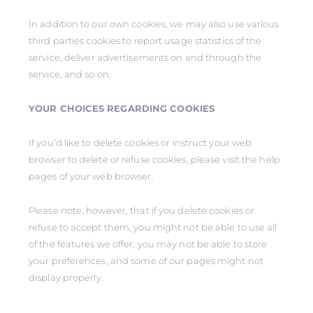
In addition to our own cookies, we may also use various
third parties cookies to report usage statistics of the
service, deliver advertisements on and through the
service, and so on.
YOUR CHOICES REGARDING COOKIES
If you’d like to delete cookies or instruct your web
browser to delete or refuse cookies, please visit the help
pages of your web browser.
Please note, however, that if you delete cookies or
refuse to accept them, you might not be able to use all
of the features we offer, you may not be able to store
your preferences, and some of our pages might not
display properly.