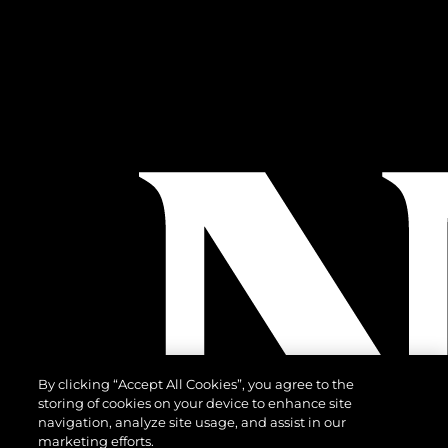
By clicking “Accept All Cookies”, you agree to the
storing of cookies on your device to enhance site
navigation, analyze site usage, and assist in our
marketing efforts.