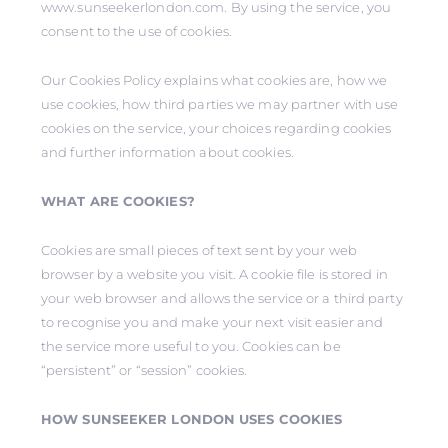
www.sunseekerlondon.com. By using the service, you
consent to the use of cookies.
Our Cookies Policy explains what cookies are, how we
use cookies, how third parties we may partner with use
cookies on the service, your choices regarding cookies
and further information about cookies.
WHAT ARE COOKIES?
Cookies are small pieces of text sent by your web
browser by a website you visit. A cookie file is stored in
your web browser and allows the service or a third party
to recognise you and make your next visit easier and
the service more useful to you. Cookies can be
“persistent” or “session” cookies.
HOW SUNSEEKER LONDON USES COOKIES