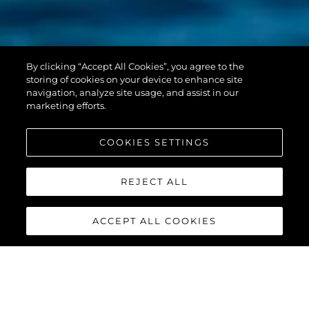
PREDATOR 55
By clicking “Accept All Cookies”, you agree to the
EVO™
storing of cookies on your device to enhance site
navigation, analyze site usage, and assist in our
marketing efforts.
COOKIES SETTINGS
REJECT ALL
ACCEPT ALL COOKIES