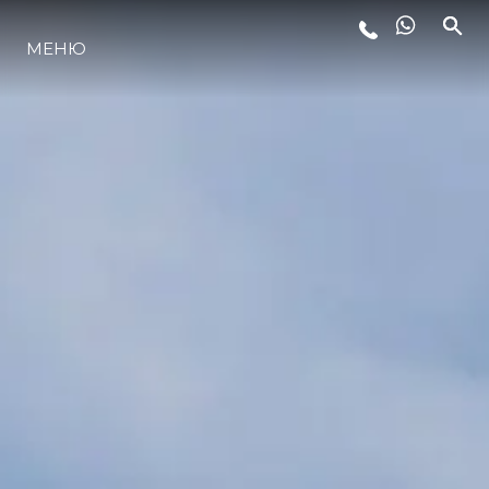
МЕНЮ
LIFESTYLE
ИННОВАЦИИ
КОМПАНИЯ
КОМАНДА
НАСЛЕДИЕ
VALUE YOUR BOAT