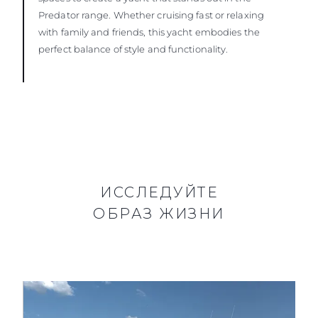
Predator range. Whether cruising fast or relaxing
with family and friends, this yacht embodies the
perfect balance of style and functionality.
ИССЛЕДУЙТЕ
ОБРАЗ ЖИЗНИ