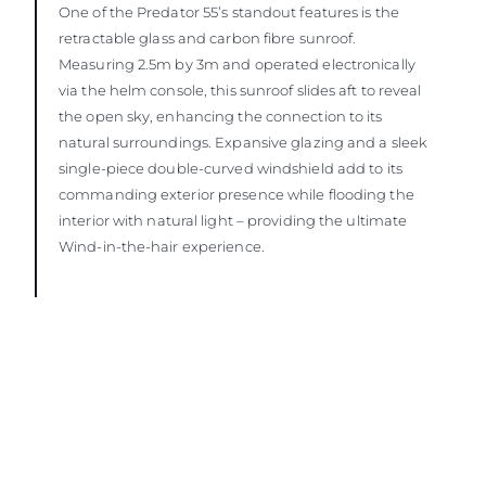
One of the Predator 55’s standout features is the
retractable glass and carbon fibre sunroof.
Measuring 2.5m by 3m and operated electronically
via the helm console, this sunroof slides aft to reveal
the open sky, enhancing the connection to its
natural surroundings. Expansive glazing and a sleek
single-piece double-curved windshield add to its
commanding exterior presence while flooding the
interior with natural light – providing the ultimate
Wind-in-the-hair experience.