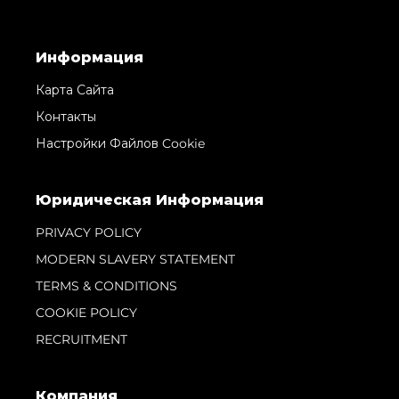
Информация
Карта Сайта
Контакты
Настройки Файлов Cookie
Юридическая Информация
PRIVACY POLICY
MODERN SLAVERY STATEMENT
TERMS & CONDITIONS
COOKIE POLICY
RECRUITMENT
Компания