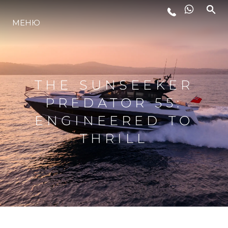
МЕНЮ
LIFESTYLE
ИННОВАЦИИ
THE SUNSEEKER
PREDATOR 55:
КОМПАНИЯ
ENGINEERED TO
THRILL
КОМАНДА
НАСЛЕДИЕ
VALUE YOUR BOAT