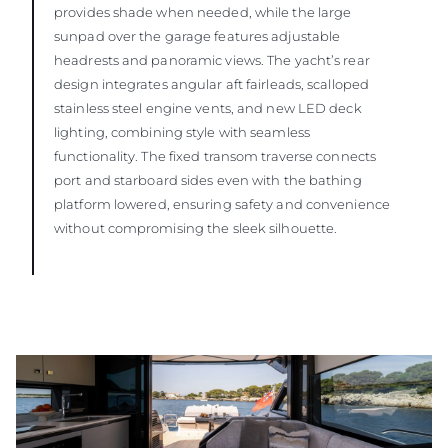
provides shade when needed, while the large
sunpad over the garage features adjustable
headrests and panoramic views. The yacht’s rear
design integrates angular aft fairleads, scalloped
stainless steel engine vents, and new LED deck
lighting, combining style with seamless
functionality. The fixed transom traverse connects
port and starboard sides even with the bathing
platform lowered, ensuring safety and convenience
without compromising the sleek silhouette.