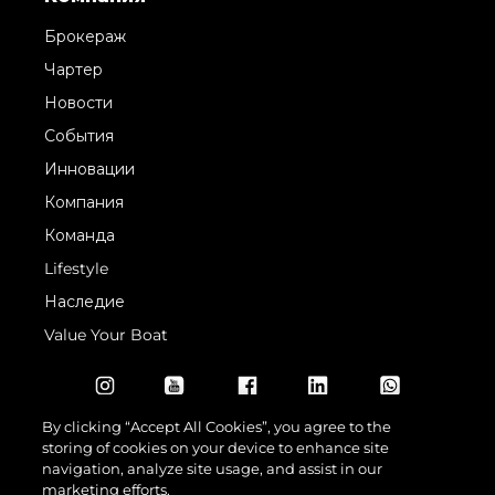
Брокераж
Чартер
Новости
События
Инновации
Компания
Команда
Lifestyle
Наследие
Value Your Boat
By clicking “Accept All Cookies”, you agree to the
storing of cookies on your device to enhance site
navigation, analyze site usage, and assist in our
marketing efforts.
© 2026 Sunseeker London Group.Все права защищены.