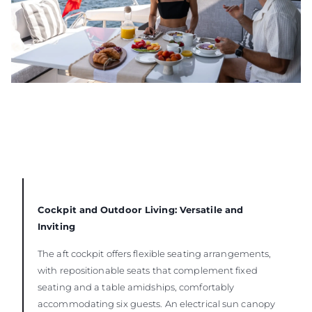
Cockpit and Outdoor Living: Versatile and
Inviting
The aft cockpit offers flexible seating arrangements,
with repositionable seats that complement fixed
seating and a table amidships, comfortably
accommodating six guests. An electrical sun canopy