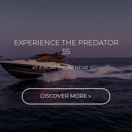
EXPERIENCE THE PREDATOR
55
AT A BOAT SHOW NEAR YOU
DISCOVER MORE