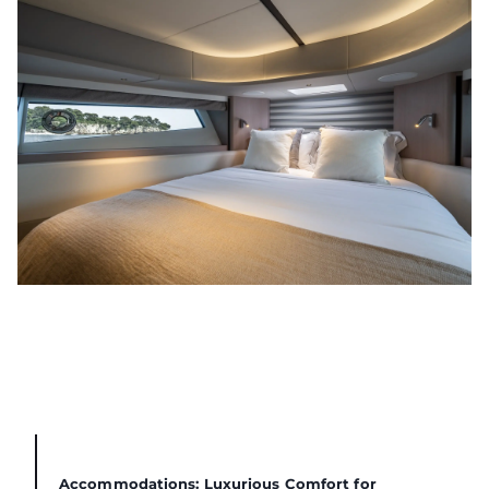
Accommodations: Luxurious Comfort for