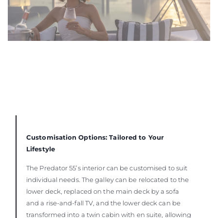
Customisation Options: Tailored to Your
Lifestyle
The Predator 55’s interior can be customised to suit
individual needs. The galley can be relocated to the
lower deck, replaced on the main deck by a sofa
and a rise-and-fall TV, and the lower deck can be
transformed into a twin cabin with en suite, allowing