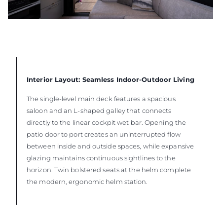
Interior Layout: Seamless Indoor-Outdoor Living
The single-level main deck features a spacious
saloon and an L-shaped galley that connects
directly to the linear cockpit wet bar. Opening the
patio door to port creates an uninterrupted flow
between inside and outside spaces, while expansive
glazing maintains continuous sightlines to the
horizon. Twin bolstered seats at the helm complete
the modern, ergonomic helm station.