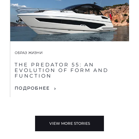
ОБРАЗ ЖИЗНИ
THE PREDATOR 55: AN
EVOLUTION OF FORM AND
FUNCTION
ПОДРОБНЕЕ
VIEW MORE STORIES