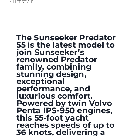
< LIFESTYLE
The Sunseeker Predator
55 is the latest model to
join Sunseeker’s
renowned Predator
family, combining
stunning design,
exceptional
performance, and
luxurious comfort.
Powered by twin Volvo
Penta IPS-950 engines,
this 55-foot yacht
reaches speeds of up to
36 knots, delivering a