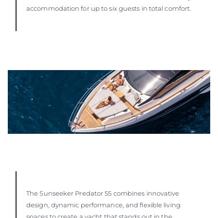
accommodation for up to six guests in total comfort.
The Sunseeker Predator 55 combines innovative
design, dynamic performance, and flexible living
spaces to create a yacht that stands out in the