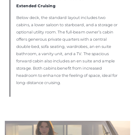
Extended Cruising
Below deck, the standard layout includes two
cabins, a lower saloon to starboard, and a storage or
optional utility room. The full-beam owner’s cabin
offers generous private quarters with a central
double bed, sofa seating, wardrobes, an en suite
bathroom, a vanity unit, and a TV. The spacious
forward cabin also includes an en suite and ample
storage. Both cabins benefit from increased
headroom to enhance the feeling of space, ideal for
long-distance cruising.