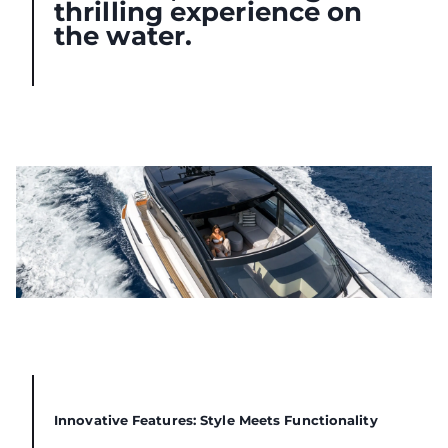
thrilling experience on
the water.
Innovative Features: Style Meets Functionality