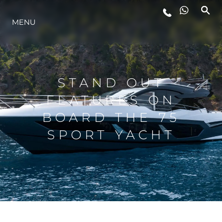
MENU
ESTILO DE VIDA
INOVAÇÃO
STAND OUT
FEATURES ON
EMPRESA
BOARD THE 75
SPORT YACHT
EQUIPE
HERANÇA
VALUE YOUR BOAT