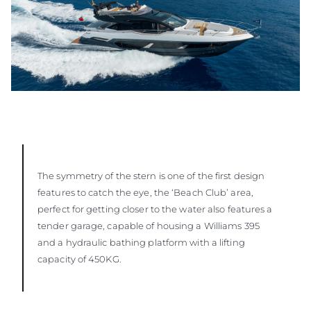
The symmetry of the stern is one of the first design
features to catch the eye, the ‘Beach Club’ area,
perfect for getting closer to the water also features a
tender garage, capable of housing a Williams 395
and a hydraulic bathing platform with a lifting
capacity of 450KG.