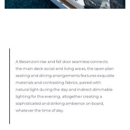
A Besenzoni rise and fall door seamless connects
the main deck social and living areas, the open plan
seating and dining arrangements features exquisite
materials and contrasting fabrics, paired with
natural light during the day and indirect dimmable
lighting for the evening, altogether creating a
sophisticated and striking ambience on board,
whatever the time of day.