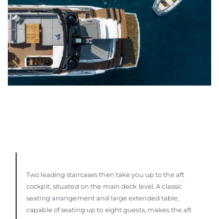
Two leading staircases then take you up to the aft
cockpit, situated on the main deck level. A classic
seating arrangement and large extended table,
capable of seating up to eight guests, makes the aft