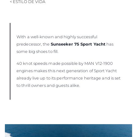
< ESTILO DE VIDA
With a well-known and highly successful
predecessor, the
Sunseeker 75 Sport Yacht
has
some big shoes to fill.
40 knot speeds made possible by MAN V12-1900
engines makes this next generation of Sport Yacht
already live up to its performance heritage and is set
to thrill owners and guests alike.