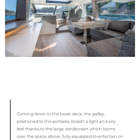
Coming down to the lower deck, the galley,
positioned to the portside, boasts a light and airy
feel thanks to the large windscreen which looms
over the space above, fully equipped to entertain on