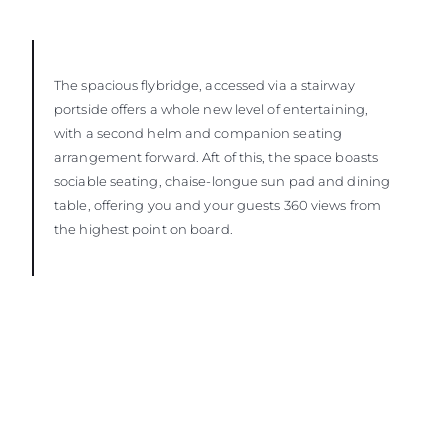
The spacious flybridge, accessed via a stairway
portside offers a whole new level of entertaining,
with a second helm and companion seating
arrangement forward. Aft of this, the space boasts
sociable seating, chaise-longue sun pad and dining
table, offering you and your guests 360 views from
the highest point on board.