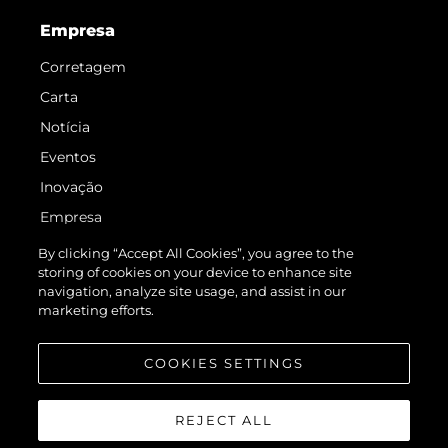
Empresa
Corretagem
Carta
Notícia
Eventos
Inovação
Empresa
Equipe
By clicking “Accept All Cookies”, you agree to the
storing of cookies on your device to enhance site
Estilo De Vida
navigation, analyze site usage, and assist in our
Herança
marketing efforts.
Value Your Boat
COOKIES SETTINGS
REJECT ALL