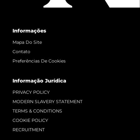
Informações
Mapa Do Site
Contato
Preferências De Cookies
Informação Jurídica
PRIVACY POLICY
MODERN SLAVERY STATEMENT
TERMS & CONDITIONS
COOKIE POLICY
RECRUITMENT