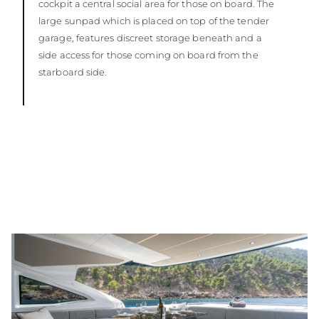
cockpit a central social area for those on board. The
large sunpad which is placed on top of the tender
garage, features discreet storage beneath and a
side access for those coming on board from the
starboard side.