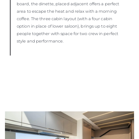
board, the dinette, placed adjacent offers a perfect
area to escape the heat and relax with a morning
coffee. The three cabin layout (with a four cabin
option in place of lower saloon), brings up to eight
people together with space for two crew in perfect
style and performance.