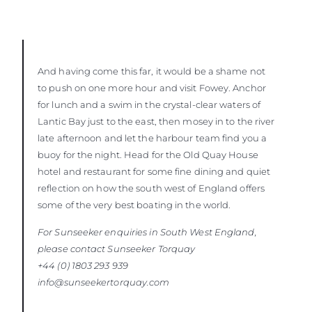
And having come this far, it would be a shame not
to push on one more hour and visit Fowey. Anchor
for lunch and a swim in the crystal-clear waters of
Lantic Bay just to the east, then mosey in to the river
late afternoon and let the harbour team find you a
buoy for the night. Head for the Old Quay House
hotel and restaurant for some fine dining and quiet
reflection on how the south west of England offers
some of the very best boating in the world.
For Sunseeker enquiries in South West England,
please contact Sunseeker
Torquay
+44 (0) 1803 293 939
info@sunseekertorquay.com