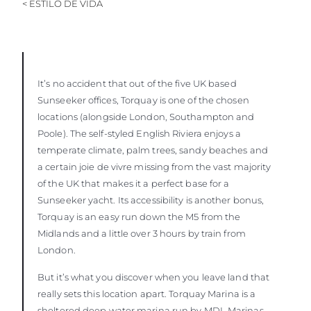
< ESTILO DE VIDA
It’s no accident that out of the five UK based
Sunseeker offices, Torquay is one of the chosen
locations (alongside London, Southampton and
Poole). The self-styled English Riviera enjoys a
temperate climate, palm trees, sandy beaches and
a certain joie de vivre missing from the vast majority
of the UK that makes it a perfect base for a
Sunseeker yacht. Its accessibility is another bonus,
Torquay is an easy run down the M5 from the
Midlands and a little over 3 hours by train from
London.
But it’s what you discover when you leave land that
really sets this location apart. Torquay Marina is a
sheltered deep water marina run by MDL Marinas