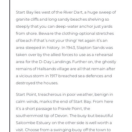
Start Bay lies west of the River Dart, a huge sweep of
granite cliffs and long sandy beaches shelving so
steeply that you can deep-water anchor just yards
from shore. Beware the clothing-optional stretches
of beach if that’s not your thing! Yet again it’s an
area steeped in history. In 1943, Slapton Sands was
taken over by the allied forces to use as a rehearsal
area for the D-Day Landings. Further on, the ghostly
remains of Hallsands village are all that remain after
a vicious storm in 1917 breached sea defences and
destroyed the houses.
Start Point, treacherous in poor weather, benign in
calm winds, marks the end of Start Bay. From here
it’s a short passage to Prawle Point, the
southernmost tip of Devon. The busy but beautiful
Salcombe Estuary on the other side is well worth a
visit. Choose from a swinging buoy off the town to