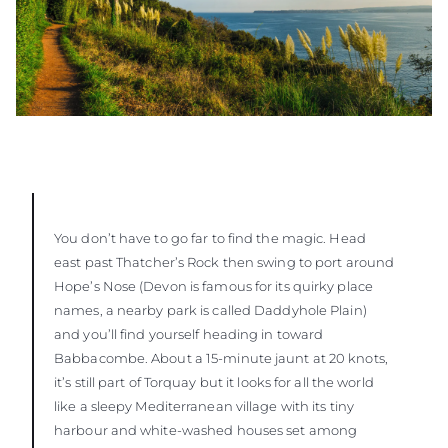
You don’t have to go far to find the magic. Head
east past Thatcher’s Rock then swing to port around
Hope’s Nose (Devon is famous for its quirky place
names, a nearby park is called Daddyhole Plain)
and you’ll find yourself heading in toward
Babbacombe. About a 15-minute jaunt at 20 knots,
it’s still part of Torquay but it looks for all the world
like a sleepy Mediterranean village with its tiny
harbour and white-washed houses set among