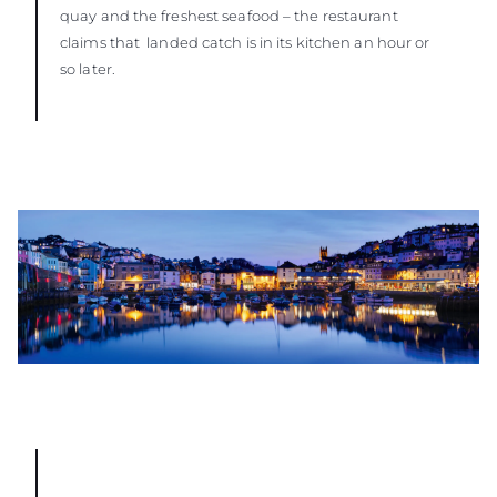
quay and the freshest seafood – the restaurant
claims that landed catch is in its kitchen an hour or
so later.