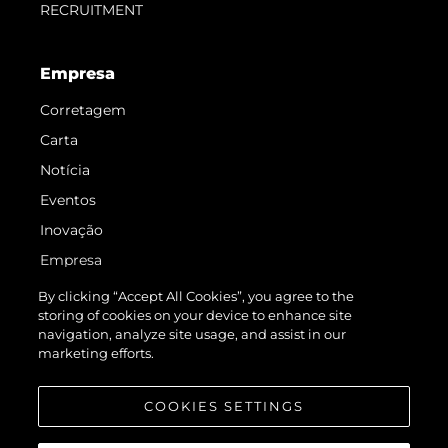
RECRUITMENT
Empresa
Corretagem
Carta
Notícia
Eventos
Inovação
Empresa
Equipe
By clicking “Accept All Cookies”, you agree to the
storing of cookies on your device to enhance site
Estilo De Vida
navigation, analyze site usage, and assist in our
Herança
marketing efforts.
Value Your Boat
COOKIES SETTINGS