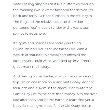
watch sailing dinghies dart like butterflies through
the moorings while water taxis and tenders churn
back and forth. Or head further up the estuary to
The Bag and the relative peace of the visitor
pontoons. You’ll need a tender or the yacht taxi
service to go ashore.
If city life and marinas are more your thing,
Plymouth is an hour’s cruise further on. With a
wealth of marinas, this naval port offers all the
facilities you could want, wrapped up in yet more
great maritime history.
And having come this far, it would be a shame not
to push on one more hour and visit Fowey. Anchor
for lunch and a swim in the crystal-clear waters of
Lantic Bay just to the east, then mosey in to the river
late afternoon and let the harbour team find you a
buoy for the night. Head for the Old Quay House