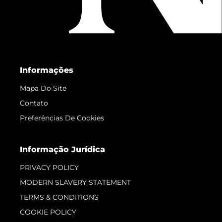
Informações
Mapa Do Site
Contato
Preferências De Cookies
Informação Jurídica
PRIVACY POLICY
MODERN SLAVERY STATEMENT
TERMS & CONDITIONS
COOKIE POLICY