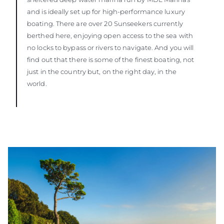
and is ideally set up for high-performance luxury
boating. There are over 20 Sunseekers currently
berthed here, enjoying open access to the sea with
no locks to bypass or rivers to navigate. And you will
find out that there is some of the finest boating, not
just in the country but, on the right day, in the
world.