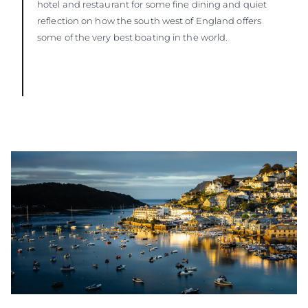
hotel and restaurant for some fine dining and quiet
reflection on how the south west of England offers
some of the very best boating in the world.