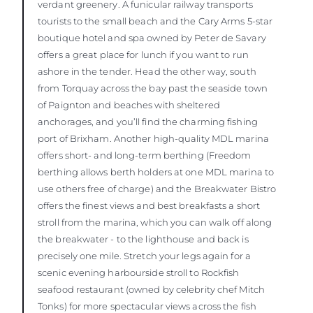
verdant greenery. A funicular railway transports
tourists to the small beach and the Cary Arms 5-star
boutique hotel and spa owned by Peter de Savary
offers a great place for lunch if you want to run
ashore in the tender. Head the other way, south
from Torquay across the bay past the seaside town
of Paignton and beaches with sheltered
anchorages, and you’ll find the charming fishing
port of Brixham. Another high-quality MDL marina
offers short- and long-term berthing (Freedom
berthing allows berth holders at one MDL marina to
use others free of charge) and the Breakwater Bistro
offers the finest views and best breakfasts a short
stroll from the marina, which you can walk off along
the breakwater - to the lighthouse and back is
precisely one mile. Stretch your legs again for a
scenic evening harbourside stroll to Rockfish
seafood restaurant (owned by celebrity chef Mitch
Tonks) for more spectacular views across the fish