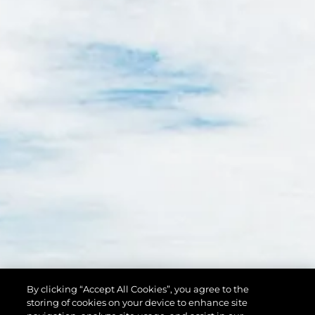
By clicking “Accept All Cookies”, you agree to the
storing of cookies on your device to enhance site