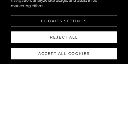
navigation, analyze site usage, and assist in our
marketing efforts.
COOKIES SETTINGS
REJECT ALL
ACCEPT ALL COOKIES