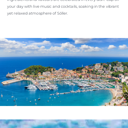
your day with live music and cocktails, soaking in the vibrant
yet relaxed atmosphere of Sóller.