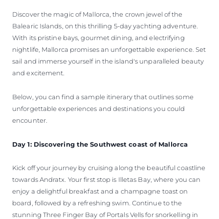
Discover the magic of Mallorca, the crown jewel of the
Balearic Islands, on this thrilling 5-day yachting adventure.
With its pristine bays, gourmet dining, and electrifying
nightlife, Mallorca promises an unforgettable experience. Set
sail and immerse yourself in the island's unparalleled beauty
and excitement.
Below, you can find a sample itinerary that outlines some
unforgettable experiences and destinations you could
encounter.
Day 1: Discovering the Southwest coast of Mallorca
Kick off your journey by cruising along the beautiful coastline
towards Andratx. Your first stop is Illetas Bay, where you can
enjoy a delightful breakfast and a champagne toast on
board, followed by a refreshing swim. Continue to the
stunning Three Finger Bay of Portals Vells for snorkelling in