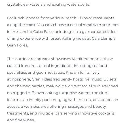
crystal-clear waters and exciting watersports.
For lunch, choose from various Beach Clubs or restaurants
along the coast. You can choose a casual meal with your toes
in the sand at Cabo Falco or indulge in a glamorous outdoor
dining experience with breathtaking views at Cala Llamp's
Gran Folies.
This outdoor restaurant showcases Mediterranean cuisine
crafted from fresh, local ingredients, including seafood
specialities and gourmet tapas. Known for its lively
atmosphere, Gran Folies frequently hosts live music, DJ sets,
and themed parties, making it a vibrant social hub. Perched
on rugged cliffs overlooking turquoise waters, the club
features an infinity pool merging with the sea, private beach
access, a wellness area offering massages and beauty
treatments, and multiple bars serving innovative cocktails
and fine wines.