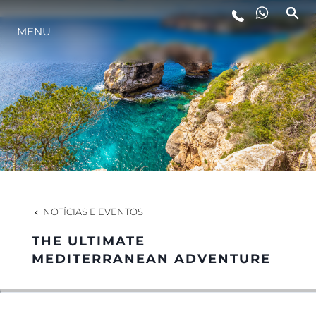
MENU
ESTILO DE VIDA
INOVAÇÃO
EMPRESA
EQUIPE
NOTÍCIAS E EVENTOS
THE ULTIMATE
HERANÇA
MEDITERRANEAN ADVENTURE
VALUE YOUR BOAT