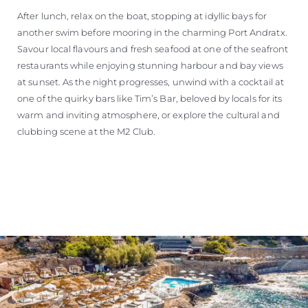
After lunch, relax on the boat, stopping at idyllic bays for
another swim before mooring in the charming Port Andratx.
Savour local flavours and fresh seafood at one of the seafront
restaurants while enjoying stunning harbour and bay views
at sunset. As the night progresses, unwind with a cocktail at
one of the quirky bars like Tim’s Bar, beloved by locals for its
warm and inviting atmosphere, or explore the cultural and
clubbing scene at the M2 Club.