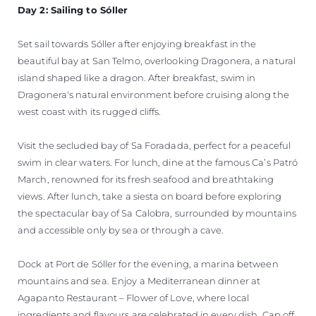
Day 2: Sailing to Sóller
Set sail towards Sóller after enjoying breakfast in the
beautiful bay at San Telmo, overlooking Dragonera, a natural
island shaped like a dragon. After breakfast, swim in
Dragonera's natural environment before cruising along the
west coast with its rugged cliffs.
Visit the secluded bay of Sa Foradada, perfect for a peaceful
swim in clear waters. For lunch, dine at the famous Ca’s Patró
March, renowned for its fresh seafood and breathtaking
views. After lunch, take a siesta on board before exploring
the spectacular bay of Sa Calobra, surrounded by mountains
and accessible only by sea or through a cave.
Dock at Port de Sóller for the evening, a marina between
mountains and sea. Enjoy a Mediterranean dinner at
Agapanto Restaurant – Flower of Love, where local
ingredients and flavours are celebrated in every dish. Cap off