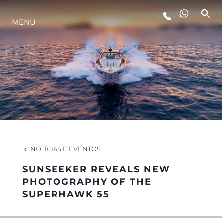
MENU
ESTILO DE VIDA
INOVAÇÃO
EMPRESA
EQUIPE
NOTÍCIAS E EVENTOS
SUNSEEKER REVEALS NEW
HERANÇA
PHOTOGRAPHY OF THE
SUPERHAWK 55
VALUE YOUR BOAT