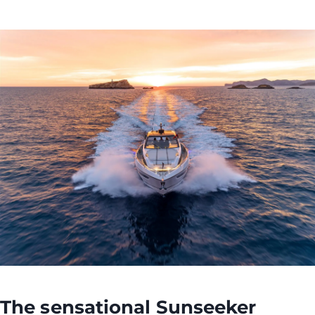
The sensational
Sunseeker