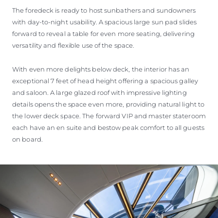
The foredeck is ready to host sunbathers and sundowners
with day-to-night usability. A spacious large sun pad slides
forward to reveal a table for even more seating, delivering
versatility and flexible use of the space.
With even more delights below deck, the interior has an
exceptional 7 feet of head height offering a spacious galley
and saloon. A large glazed roof with impressive lighting
details opens the space even more, providing natural light to
the lower deck space. The forward VIP and master stateroom
each have an en suite and bestow peak comfort to all guests
on board.