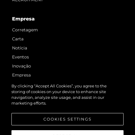
Empresa
Corretagem
Carta
Notícia
Eventos
Inovação
Empresa
Equipe
By clicking “Accept All Cookies”, you agree to the
storing of cookies on your device to enhance site
Estilo De Vida
navigation, analyze site usage, and assist in our
Herança
marketing efforts.
Value Your Boat
COOKIES SETTINGS