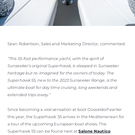
Sean Robertson, Sales and Marketing Director, commented:
“This 55-foot performance yacht, with the spirit of
Sunseeker’s original Superhawk, is steeped in Sunseeker
heritage but re-imagined for the owners of today. The
Superhawk 55, new to the 2023 Sunseeker Range, is the
ultimate boat for day time cruising, long weekends and
extended trips away.”
Since becoming a viral sensation at boot Düsseldorf earlier
this year, the Superhawk 55 arrives in the Mediterranean for
a tour of the upcoming European boat shows. The
Superhawk 55 can be found next at
Salone Nautico