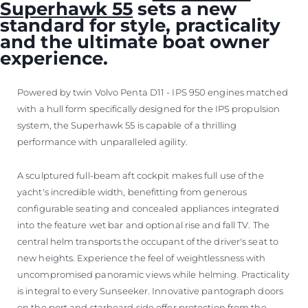
Superhawk 55
sets a new
standard for style, practicality
and the ultimate boat owner
experience.
Powered by twin Volvo Penta D11 - IPS 950 engines matched
with a hull form specifically designed for the IPS propulsion
system, the Superhawk 55 is capable of a thrilling
performance with unparalleled agility.
A sculptured full-beam aft cockpit makes full use of the
yacht's incredible width, benefitting from generous
configurable seating and concealed appliances integrated
into the feature wet bar and optional rise and fall TV. The
central helm transports the occupant of the driver's seat to
new heights. Experience the feel of weightlessness with
uncompromised panoramic views while helming. Practicality
is integral to every Sunseeker. Innovative pantograph doors
on the port and starboard side offer protection from the