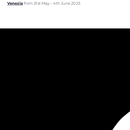
Venezia
from 31st May – 4th June 2023.