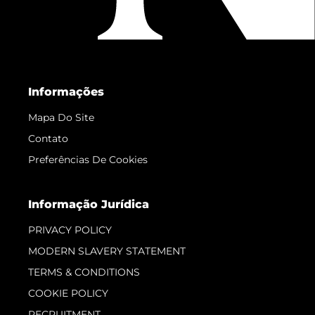
Informações
Mapa Do Site
Contato
Preferências De Cookies
Informação Jurídica
PRIVACY POLICY
MODERN SLAVERY STATEMENT
TERMS & CONDITIONS
COOKIE POLICY
RECRUITMENT