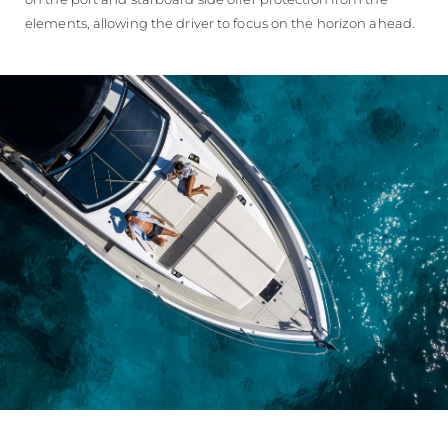
elements, allowing the driver to focus on the horizon ahead.